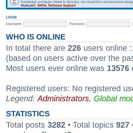
Knowledge exchange related to dycodoc, the visual form and document desig
Moderator:
IDEAL Software Support
LOGIN
Username:
Password:
WHO IS ONLINE
In total there are
226
users online :
(based on users active over the pa
Most users ever online was
13576
Registered users: No registered us
Legend:
Administrators
,
Global mod
STATISTICS
Total posts
3282
• Total topics
927