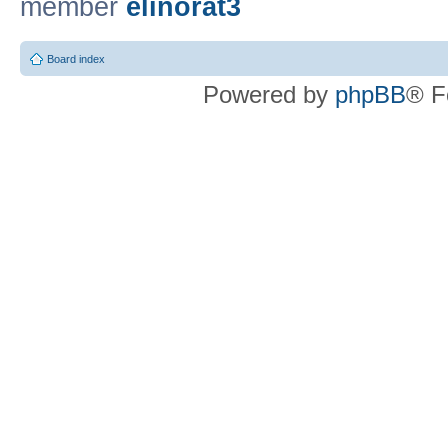
member
elinorat3
Board index
Powered by
phpBB
® F