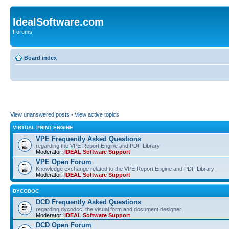
IdealSoftware.com
Forums
Board index
View unanswered posts
•
View active topics
VIRTUAL PRINT ENGINE
VPE Frequently Asked Questions
regarding the VPE Report Engine and PDF Library
Moderator:
IDEAL Software Support
VPE Open Forum
Knowledge exchange related to the VPE Report Engine and PDF Library
Moderator:
IDEAL Software Support
DYCODOC
DCD Frequently Asked Questions
regarding dycodoc, the visual form and document designer
Moderator:
IDEAL Software Support
DCD Open Forum