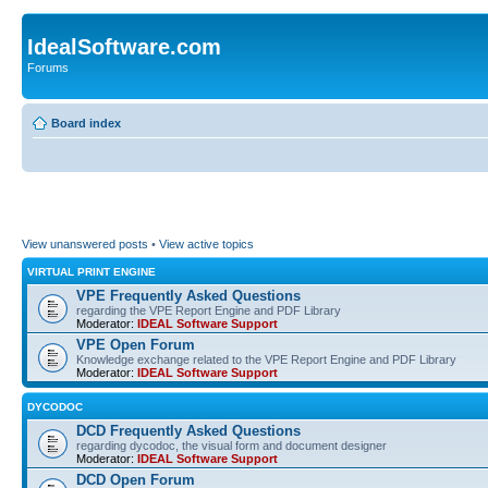
IdealSoftware.com
Forums
Board index
View unanswered posts
•
View active topics
VIRTUAL PRINT ENGINE
VPE Frequently Asked Questions
regarding the VPE Report Engine and PDF Library
Moderator:
IDEAL Software Support
VPE Open Forum
Knowledge exchange related to the VPE Report Engine and PDF Library
Moderator:
IDEAL Software Support
DYCODOC
DCD Frequently Asked Questions
regarding dycodoc, the visual form and document designer
Moderator:
IDEAL Software Support
DCD Open Forum