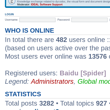
Knowledge exchange related to dycodoc, the visual form and document desig
Moderator:
IDEAL Software Support
LOGIN
Username:
Password:
WHO IS ONLINE
In total there are
482
users online :
(based on users active over the pa
Most users ever online was
13576
Registered users:
Baidu [Spider]
Legend:
Administrators
,
Global mod
STATISTICS
Total posts
3282
• Total topics
927