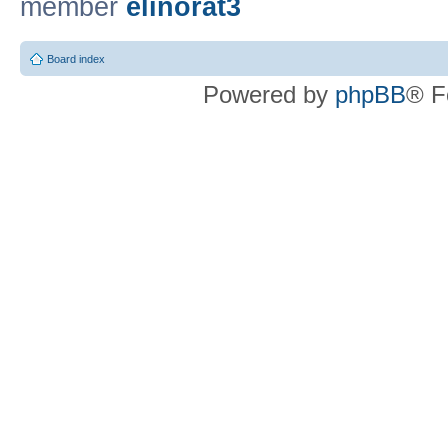
member
elinorat3
Board index
Powered by
phpBB
® F