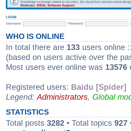
Knowledge exchange related to dycodoc, the visual form and document desig
Moderator:
IDEAL Software Support
LOGIN
Username:
Password:
WHO IS ONLINE
In total there are
133
users online :
(based on users active over the pa
Most users ever online was
13576
Registered users:
Baidu [Spider]
Legend:
Administrators
,
Global mod
STATISTICS
Total posts
3282
• Total topics
927