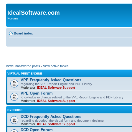
IdealSoftware.com
Forums
Board index
View unanswered posts
•
View active topics
VIRTUAL PRINT ENGINE
VPE Frequently Asked Questions
regarding the VPE Report Engine and PDF Library
Moderator:
IDEAL Software Support
VPE Open Forum
Knowledge exchange related to the VPE Report Engine and PDF Library
Moderator:
IDEAL Software Support
DYCODOC
DCD Frequently Asked Questions
regarding dycodoc, the visual form and document designer
Moderator:
IDEAL Software Support
DCD Open Forum