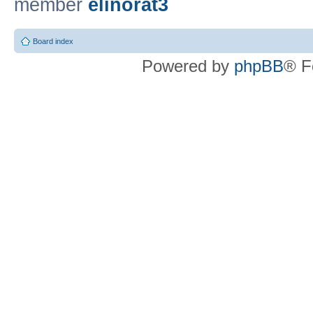
member
elinorat3
Board index
Powered by
phpBB
® F