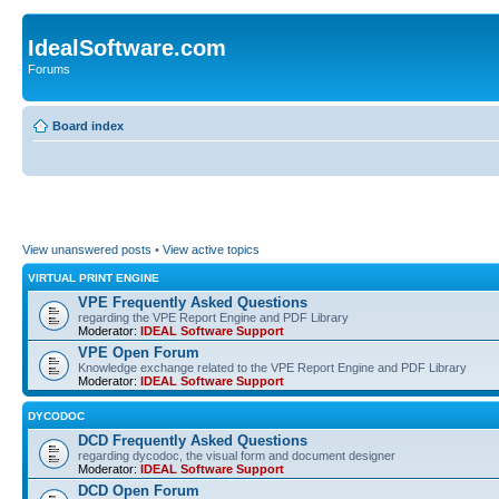
IdealSoftware.com
Forums
Board index
View unanswered posts
•
View active topics
VIRTUAL PRINT ENGINE
VPE Frequently Asked Questions
regarding the VPE Report Engine and PDF Library
Moderator:
IDEAL Software Support
VPE Open Forum
Knowledge exchange related to the VPE Report Engine and PDF Library
Moderator:
IDEAL Software Support
DYCODOC
DCD Frequently Asked Questions
regarding dycodoc, the visual form and document designer
Moderator:
IDEAL Software Support
DCD Open Forum