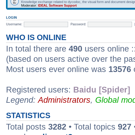
Knowledge exchange related to dycodoc, the visual form and document desig
Moderator:
IDEAL Software Support
LOGIN
Username:
Password:
WHO IS ONLINE
In total there are
490
users online :
(based on users active over the pa
Most users ever online was
13576
Registered users:
Baidu [Spider]
Legend:
Administrators
,
Global mod
STATISTICS
Total posts
3282
• Total topics
927