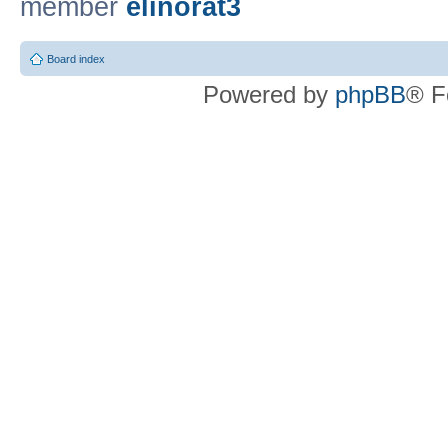
member
elinorat3
Board index
Powered by
phpBB
® F