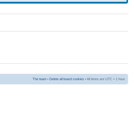
The team
•
Delete all board cookies
• All times are UTC + 1 hour