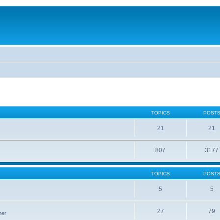
TOPICS
POST
21
21
807
3177
TOPICS
POST
5
5
27
79
ner