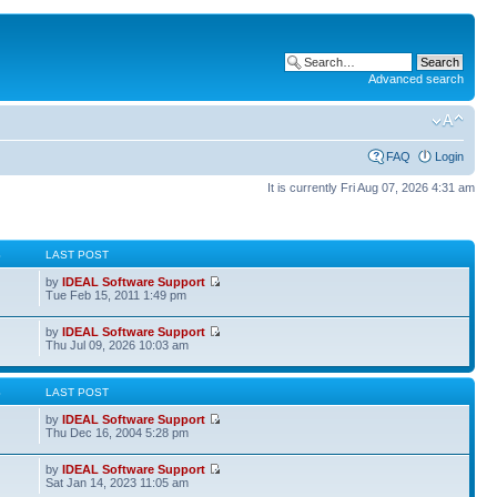
Advanced search
FAQ
Login
It is currently Fri Aug 07, 2026 4:31 am
S
LAST POST
by
IDEAL Software Support
Tue Feb 15, 2011 1:49 pm
by
IDEAL Software Support
Thu Jul 09, 2026 10:03 am
S
LAST POST
by
IDEAL Software Support
Thu Dec 16, 2004 5:28 pm
by
IDEAL Software Support
Sat Jan 14, 2023 11:05 am