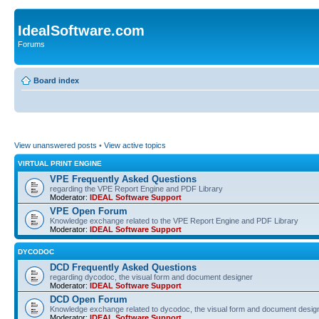
IdealSoftware.com
Forums
Board index
View unanswered posts
•
View active topics
VIRTUAL PRINT ENGINE
VPE Frequently Asked Questions
regarding the VPE Report Engine and PDF Library
Moderator:
IDEAL Software Support
VPE Open Forum
Knowledge exchange related to the VPE Report Engine and PDF Library
Moderator:
IDEAL Software Support
DYCODOC
DCD Frequently Asked Questions
regarding dycodoc, the visual form and document designer
Moderator:
IDEAL Software Support
DCD Open Forum
Knowledge exchange related to dycodoc, the visual form and document desig
Moderator:
IDEAL Software Support