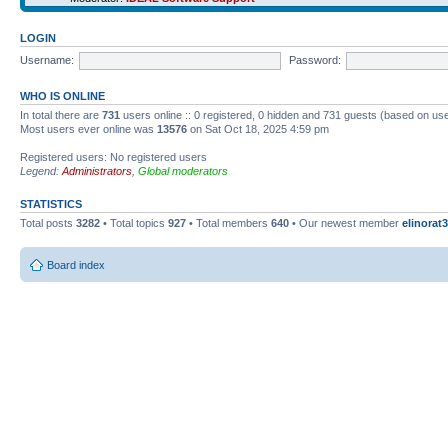
LOGIN
Username:
Password:
WHO IS ONLINE
In total there are
731
users online :: 0 registered, 0 hidden and 731 guests (based on use
Most users ever online was
13576
on Sat Oct 18, 2025 4:59 pm
Registered users: No registered users
Legend:
Administrators
,
Global moderators
STATISTICS
Total posts
3282
• Total topics
927
• Total members
640
• Our newest member
elinorat3
Board index