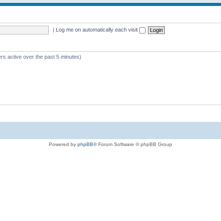
|
Log me on automatically each visit
rs active over the past 5 minutes)
Powered by
phpBB
® Forum Software © phpBB Group