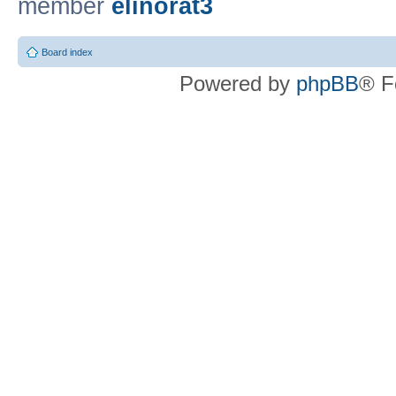
member
elinorat3
Board index
Powered by
phpBB
® F