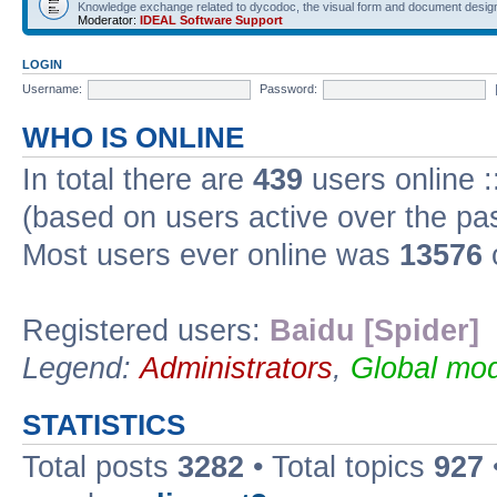
Knowledge exchange related to dycodoc, the visual form and document desig
Moderator:
IDEAL Software Support
LOGIN
Username:
Password:
WHO IS ONLINE
In total there are
439
users online :
(based on users active over the pa
Most users ever online was
13576
Registered users:
Baidu [Spider]
Legend:
Administrators
,
Global mod
STATISTICS
Total posts
3282
• Total topics
927