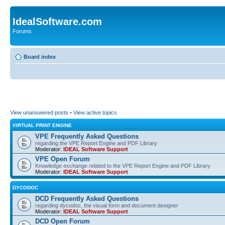
IdealSoftware.com
Forums
Board index
View unanswered posts
•
View active topics
VIRTUAL PRINT ENGINE
VPE Frequently Asked Questions
regarding the VPE Report Engine and PDF Library
Moderator:
IDEAL Software Support
VPE Open Forum
Knowledge exchange related to the VPE Report Engine and PDF Library
Moderator:
IDEAL Software Support
DYCODOC
DCD Frequently Asked Questions
regarding dycodoc, the visual form and document designer
Moderator:
IDEAL Software Support
DCD Open Forum