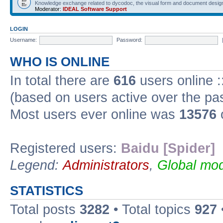
Knowledge exchange related to dycodoc, the visual form and document desig
Moderator:
IDEAL Software Support
LOGIN
Username:
Password:
WHO IS ONLINE
In total there are
616
users online :
(based on users active over the pa
Most users ever online was
13576
Registered users:
Baidu [Spider]
Legend:
Administrators
,
Global mod
STATISTICS
Total posts
3282
• Total topics
927