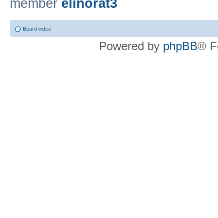
member
elinorat3
Board index
Powered by
phpBB
® F