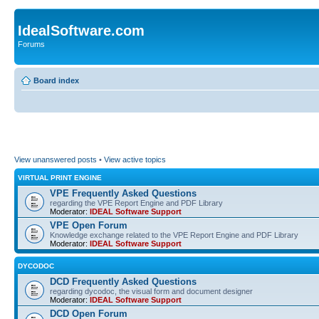
IdealSoftware.com
Forums
Board index
View unanswered posts
•
View active topics
VIRTUAL PRINT ENGINE
VPE Frequently Asked Questions
regarding the VPE Report Engine and PDF Library
Moderator:
IDEAL Software Support
VPE Open Forum
Knowledge exchange related to the VPE Report Engine and PDF Library
Moderator:
IDEAL Software Support
DYCODOC
DCD Frequently Asked Questions
regarding dycodoc, the visual form and document designer
Moderator:
IDEAL Software Support
DCD Open Forum