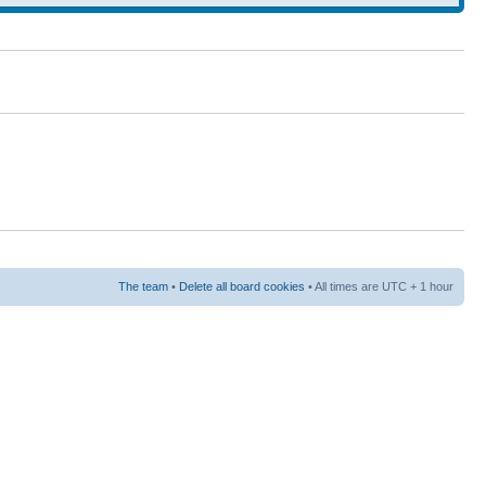
The team
•
Delete all board cookies
• All times are UTC + 1 hour