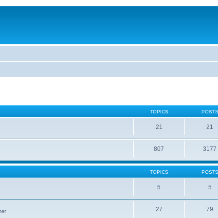
TOPICS
POST
21
21
807
3177
TOPICS
POST
5
5
27
79
ner