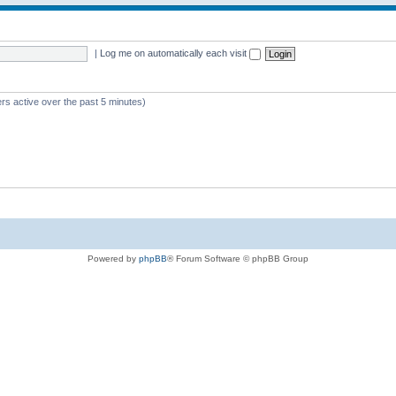
|
Log me on automatically each visit
rs active over the past 5 minutes)
Powered by
phpBB
® Forum Software © phpBB Group