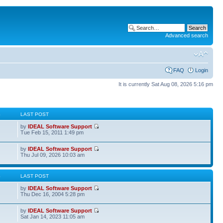
Advanced search
FAQ
Login
It is currently Sat Aug 08, 2026 5:16 pm
S
LAST POST
by
IDEAL Software Support
Tue Feb 15, 2011 1:49 pm
by
IDEAL Software Support
Thu Jul 09, 2026 10:03 am
S
LAST POST
by
IDEAL Software Support
Thu Dec 16, 2004 5:28 pm
by
IDEAL Software Support
Sat Jan 14, 2023 11:05 am