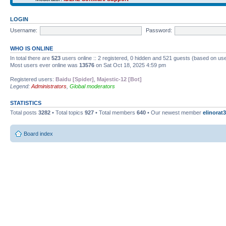
LOGIN
Username:
Password:
WHO IS ONLINE
In total there are
523
users online :: 2 registered, 0 hidden and 521 guests (based on use
Most users ever online was
13576
on Sat Oct 18, 2025 4:59 pm
Registered users:
Baidu [Spider]
,
Majestic-12 [Bot]
Legend:
Administrators
,
Global moderators
STATISTICS
Total posts
3282
• Total topics
927
• Total members
640
• Our newest member
elinorat3
Board index