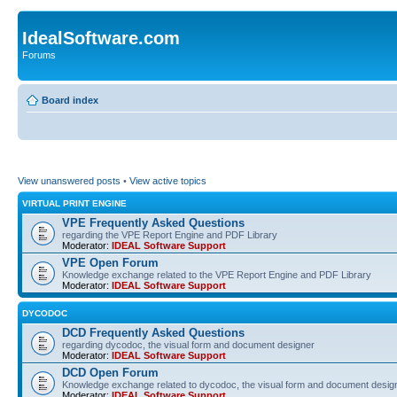
IdealSoftware.com
Forums
Board index
View unanswered posts
•
View active topics
VIRTUAL PRINT ENGINE
VPE Frequently Asked Questions
regarding the VPE Report Engine and PDF Library
Moderator:
IDEAL Software Support
VPE Open Forum
Knowledge exchange related to the VPE Report Engine and PDF Library
Moderator:
IDEAL Software Support
DYCODOC
DCD Frequently Asked Questions
regarding dycodoc, the visual form and document designer
Moderator:
IDEAL Software Support
DCD Open Forum
Knowledge exchange related to dycodoc, the visual form and document desig
Moderator:
IDEAL Software Support