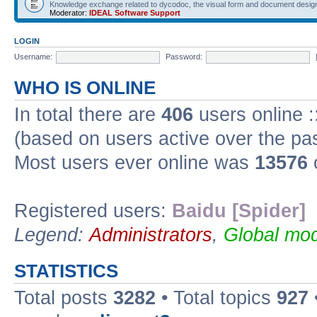
Knowledge exchange related to dycodoc, the visual form and document desig
Moderator:
IDEAL Software Support
LOGIN
Username:
Password:
WHO IS ONLINE
In total there are
406
users online :
(based on users active over the pa
Most users ever online was
13576
Registered users:
Baidu [Spider]
Legend:
Administrators
,
Global mod
STATISTICS
Total posts
3282
• Total topics
927