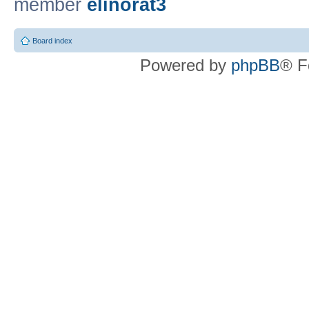
member
elinorat3
Board index
Powered by
phpBB
® F