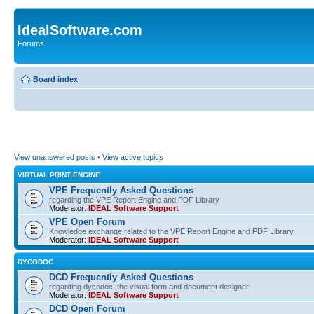
IdealSoftware.com
Forums
Board index
View unanswered posts
•
View active topics
VIRTUAL PRINT ENGINE
VPE Frequently Asked Questions
regarding the VPE Report Engine and PDF Library
Moderator:
IDEAL Software Support
VPE Open Forum
Knowledge exchange related to the VPE Report Engine and PDF Library
Moderator:
IDEAL Software Support
DYCODOC
DCD Frequently Asked Questions
regarding dycodoc, the visual form and document designer
Moderator:
IDEAL Software Support
DCD Open Forum