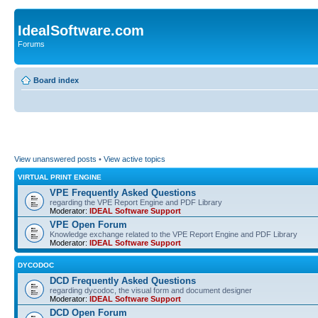
IdealSoftware.com
Forums
Board index
View unanswered posts
•
View active topics
VIRTUAL PRINT ENGINE
VPE Frequently Asked Questions
regarding the VPE Report Engine and PDF Library
Moderator:
IDEAL Software Support
VPE Open Forum
Knowledge exchange related to the VPE Report Engine and PDF Library
Moderator:
IDEAL Software Support
DYCODOC
DCD Frequently Asked Questions
regarding dycodoc, the visual form and document designer
Moderator:
IDEAL Software Support
DCD Open Forum