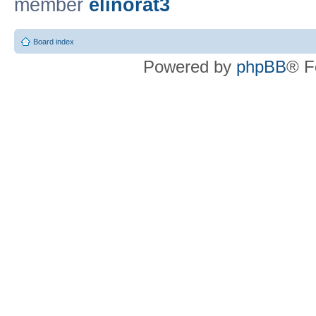
member
elinorat3
Board index
Powered by
phpBB
® F