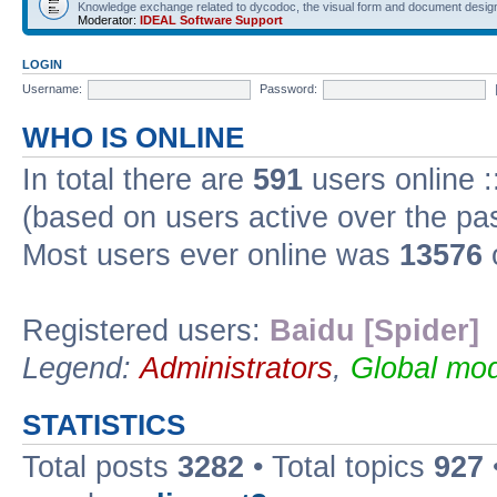
Knowledge exchange related to dycodoc, the visual form and document desig
Moderator:
IDEAL Software Support
LOGIN
Username:
Password:
WHO IS ONLINE
In total there are
591
users online :
(based on users active over the pa
Most users ever online was
13576
Registered users:
Baidu [Spider]
Legend:
Administrators
,
Global mod
STATISTICS
Total posts
3282
• Total topics
927