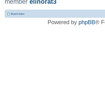
member
elinorat3
Board index
Powered by
phpBB
® F