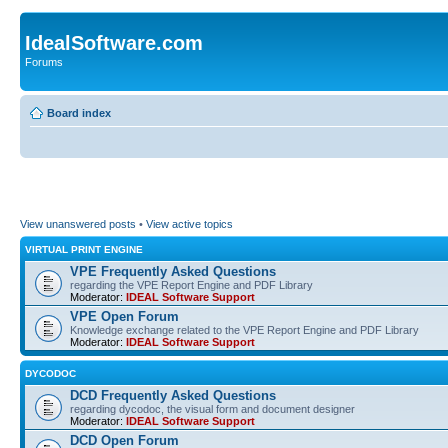
IdealSoftware.com
Forums
Board index
View unanswered posts
•
View active topics
VIRTUAL PRINT ENGINE
VPE Frequently Asked Questions
regarding the VPE Report Engine and PDF Library
Moderator:
IDEAL Software Support
VPE Open Forum
Knowledge exchange related to the VPE Report Engine and PDF Library
Moderator:
IDEAL Software Support
DYCODOC
DCD Frequently Asked Questions
regarding dycodoc, the visual form and document designer
Moderator:
IDEAL Software Support
DCD Open Forum