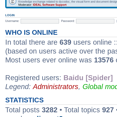
Knowledge exchange related to dycodoc, the visual form and document desig
Moderator:
IDEAL Software Support
LOGIN
Username:
Password:
WHO IS ONLINE
In total there are
639
users online :
(based on users active over the pa
Most users ever online was
13576
Registered users:
Baidu [Spider]
Legend:
Administrators
,
Global mod
STATISTICS
Total posts
3282
• Total topics
927