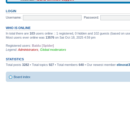
LOGIN
Username:
Password:
WHO IS ONLINE
In total there are
103
users online :: 1 registered, 0 hidden and 102 guests (based on use
Most users ever online was
13576
on Sat Oct 18, 2025 4:59 pm
Registered users:
Baidu [Spider]
Legend:
Administrators
,
Global moderators
STATISTICS
Total posts
3282
• Total topics
927
• Total members
640
• Our newest member
elinorat3
Board index