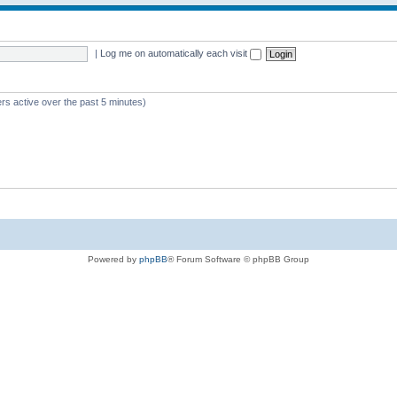
|
Log me on automatically each visit
rs active over the past 5 minutes)
Powered by
phpBB
® Forum Software © phpBB Group