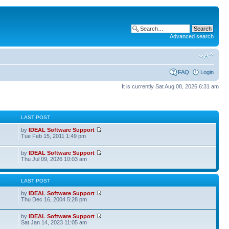
Advanced search
FAQ
Login
It is currently Sat Aug 08, 2026 6:31 am
S
LAST POST
by
IDEAL Software Support
Tue Feb 15, 2011 1:49 pm
by
IDEAL Software Support
Thu Jul 09, 2026 10:03 am
S
LAST POST
by
IDEAL Software Support
Thu Dec 16, 2004 5:28 pm
by
IDEAL Software Support
Sat Jan 14, 2023 11:05 am