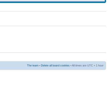
The team
•
Delete all board cookies
• All times are UTC + 1 hour