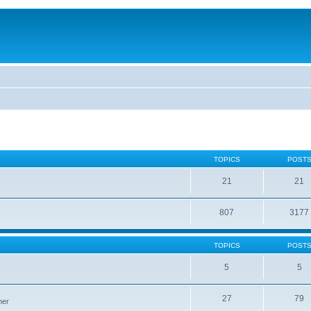
TOPICS
POST
21
21
807
3177
TOPICS
POST
5
5
27
79
ner