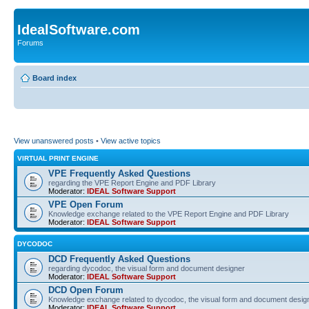
IdealSoftware.com
Forums
Board index
View unanswered posts
•
View active topics
VIRTUAL PRINT ENGINE
VPE Frequently Asked Questions
regarding the VPE Report Engine and PDF Library
Moderator:
IDEAL Software Support
VPE Open Forum
Knowledge exchange related to the VPE Report Engine and PDF Library
Moderator:
IDEAL Software Support
DYCODOC
DCD Frequently Asked Questions
regarding dycodoc, the visual form and document designer
Moderator:
IDEAL Software Support
DCD Open Forum
Knowledge exchange related to dycodoc, the visual form and document desig
Moderator:
IDEAL Software Support