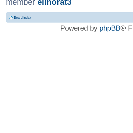
member
elinorat3
Board index
Powered by
phpBB
® F