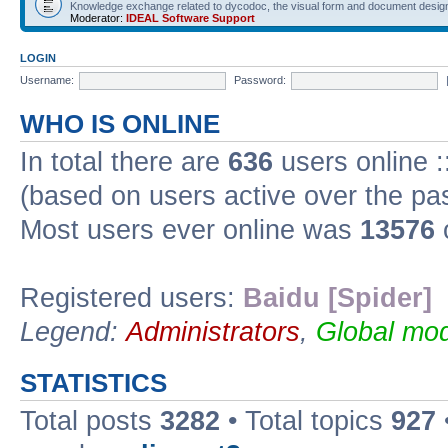
Knowledge exchange related to dycodoc, the visual form and document desig
Moderator:
IDEAL Software Support
LOGIN
Username:
Password:
WHO IS ONLINE
In total there are
636
users online :
(based on users active over the pa
Most users ever online was
13576
Registered users:
Baidu [Spider]
Legend:
Administrators
,
Global mod
STATISTICS
Total posts
3282
• Total topics
927