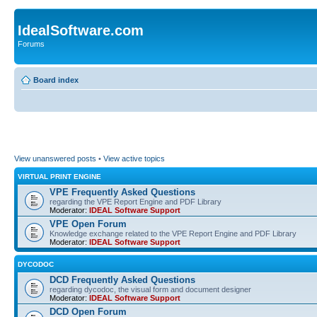
IdealSoftware.com
Forums
Board index
View unanswered posts
•
View active topics
VIRTUAL PRINT ENGINE
VPE Frequently Asked Questions
regarding the VPE Report Engine and PDF Library
Moderator:
IDEAL Software Support
VPE Open Forum
Knowledge exchange related to the VPE Report Engine and PDF Library
Moderator:
IDEAL Software Support
DYCODOC
DCD Frequently Asked Questions
regarding dycodoc, the visual form and document designer
Moderator:
IDEAL Software Support
DCD Open Forum