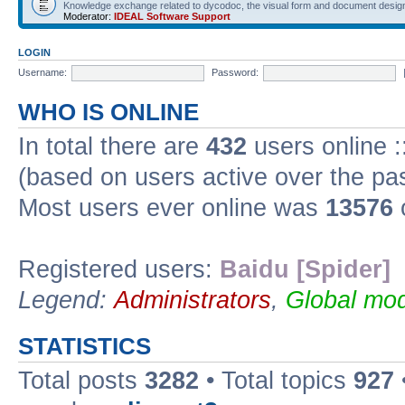
Knowledge exchange related to dycodoc, the visual form and document desig
Moderator:
IDEAL Software Support
LOGIN
Username:
Password:
WHO IS ONLINE
In total there are
432
users online :
(based on users active over the pa
Most users ever online was
13576
Registered users:
Baidu [Spider]
Legend:
Administrators
,
Global mod
STATISTICS
Total posts
3282
• Total topics
927