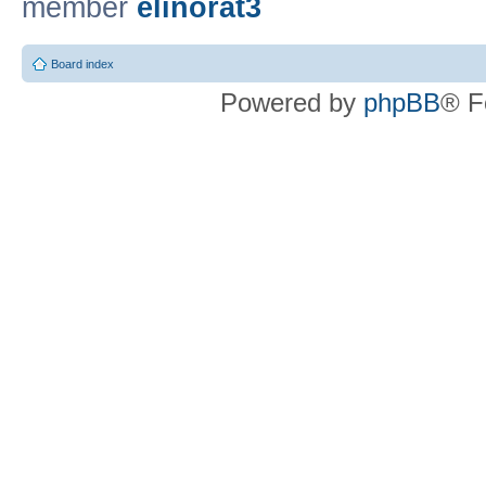
member
elinorat3
Board index
Powered by
phpBB
® F