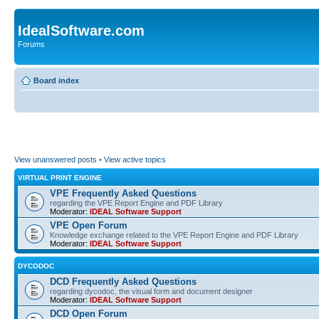
IdealSoftware.com
Forums
Board index
View unanswered posts
•
View active topics
VIRTUAL PRINT ENGINE
VPE Frequently Asked Questions
regarding the VPE Report Engine and PDF Library
Moderator:
IDEAL Software Support
VPE Open Forum
Knowledge exchange related to the VPE Report Engine and PDF Library
Moderator:
IDEAL Software Support
DYCODOC
DCD Frequently Asked Questions
regarding dycodoc, the visual form and document designer
Moderator:
IDEAL Software Support
DCD Open Forum