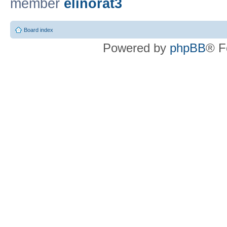
member
elinorat3
Board index
Powered by
phpBB
® F