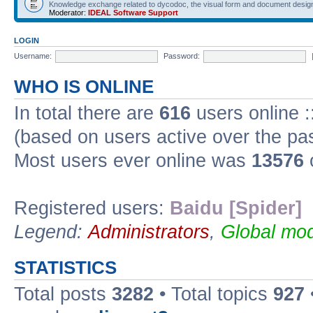
Knowledge exchange related to dycodoc, the visual form and document desig
Moderator:
IDEAL Software Support
LOGIN
Username:
Password:
WHO IS ONLINE
In total there are
616
users online :
(based on users active over the pa
Most users ever online was
13576
Registered users:
Baidu [Spider]
Legend:
Administrators
,
Global mod
STATISTICS
Total posts
3282
• Total topics
927