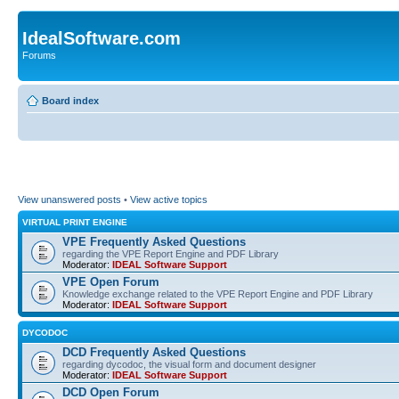
IdealSoftware.com
Forums
Board index
View unanswered posts
•
View active topics
VIRTUAL PRINT ENGINE
VPE Frequently Asked Questions
regarding the VPE Report Engine and PDF Library
Moderator:
IDEAL Software Support
VPE Open Forum
Knowledge exchange related to the VPE Report Engine and PDF Library
Moderator:
IDEAL Software Support
DYCODOC
DCD Frequently Asked Questions
regarding dycodoc, the visual form and document designer
Moderator:
IDEAL Software Support
DCD Open Forum