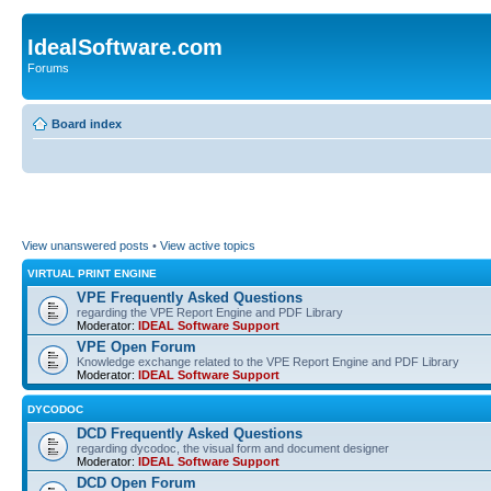
IdealSoftware.com
Forums
Board index
View unanswered posts
•
View active topics
VIRTUAL PRINT ENGINE
VPE Frequently Asked Questions
regarding the VPE Report Engine and PDF Library
Moderator:
IDEAL Software Support
VPE Open Forum
Knowledge exchange related to the VPE Report Engine and PDF Library
Moderator:
IDEAL Software Support
DYCODOC
DCD Frequently Asked Questions
regarding dycodoc, the visual form and document designer
Moderator:
IDEAL Software Support
DCD Open Forum