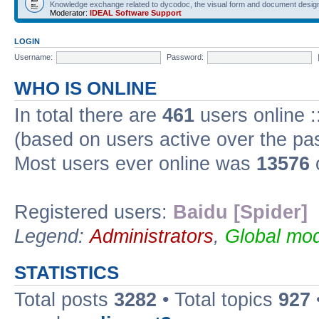
Knowledge exchange related to dycodoc, the visual form and document desig
Moderator:
IDEAL Software Support
LOGIN
Username:
Password:
WHO IS ONLINE
In total there are
461
users online :
(based on users active over the pa
Most users ever online was
13576
Registered users:
Baidu [Spider]
Legend:
Administrators
,
Global mod
STATISTICS
Total posts
3282
• Total topics
927