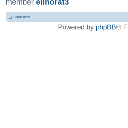
member
elinorat3
Board index
Powered by
phpBB
® F