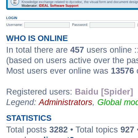
Knowledge exchange related to dycodoc, the visual form and document desig
Moderator:
IDEAL Software Support
LOGIN
Username:
Password:
WHO IS ONLINE
In total there are
457
users online :
(based on users active over the pa
Most users ever online was
13576
Registered users:
Baidu [Spider]
Legend:
Administrators
,
Global mod
STATISTICS
Total posts
3282
• Total topics
927