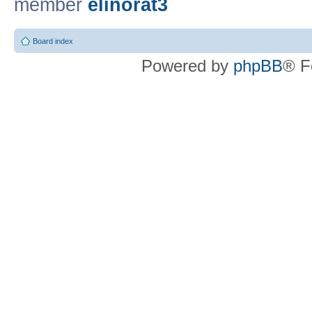
member
elinorat3
Board index
Powered by
phpBB
® F