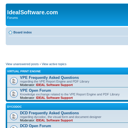
IdealSoftware.com
Forums
Board index
View unanswered posts
•
View active topics
VIRTUAL PRINT ENGINE
VPE Frequently Asked Questions
regarding the VPE Report Engine and PDF Library
Moderator:
IDEAL Software Support
VPE Open Forum
Knowledge exchange related to the VPE Report Engine and PDF Library
Moderator:
IDEAL Software Support
DYCODOC
DCD Frequently Asked Questions
regarding dycodoc, the visual form and document designer
Moderator:
IDEAL Software Support
DCD Open Forum