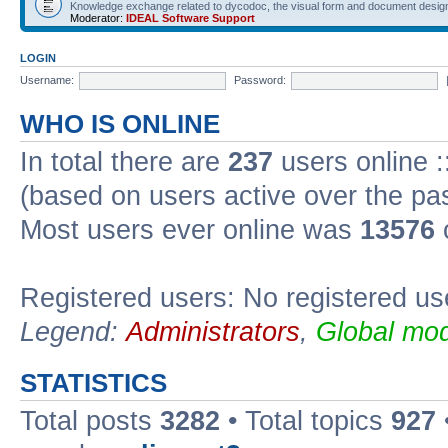
Knowledge exchange related to dycodoc, the visual form and document desig
Moderator:
IDEAL Software Support
LOGIN
Username:
Password:
WHO IS ONLINE
In total there are
237
users online :
(based on users active over the pa
Most users ever online was
13576
Registered users: No registered us
Legend:
Administrators
,
Global mod
STATISTICS
Total posts
3282
• Total topics
927