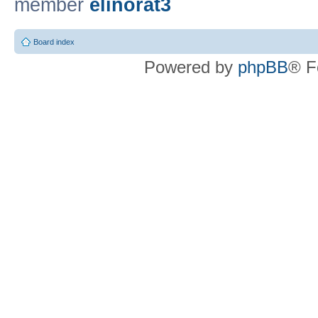
member
elinorat3
Board index
Powered by
phpBB
® F