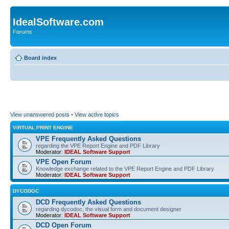
IdealSoftware.com
Forums
Board index
View unanswered posts
•
View active topics
VIRTUAL PRINT ENGINE
VPE Frequently Asked Questions
regarding the VPE Report Engine and PDF Library
Moderator:
IDEAL Software Support
VPE Open Forum
Knowledge exchange related to the VPE Report Engine and PDF Library
Moderator:
IDEAL Software Support
DYCODOC
DCD Frequently Asked Questions
regarding dycodoc, the visual form and document designer
Moderator:
IDEAL Software Support
DCD Open Forum