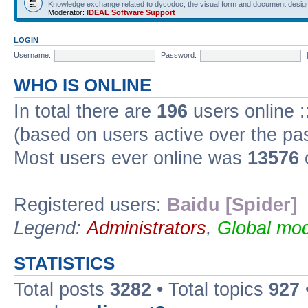
Knowledge exchange related to dycodoc, the visual form and document desig
Moderator:
IDEAL Software Support
LOGIN
Username:
Password:
WHO IS ONLINE
In total there are
196
users online :
(based on users active over the pa
Most users ever online was
13576
Registered users:
Baidu [Spider]
Legend:
Administrators
,
Global mod
STATISTICS
Total posts
3282
• Total topics
927