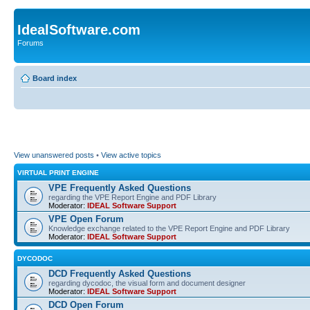
IdealSoftware.com
Forums
Board index
View unanswered posts
•
View active topics
VIRTUAL PRINT ENGINE
VPE Frequently Asked Questions
regarding the VPE Report Engine and PDF Library
Moderator:
IDEAL Software Support
VPE Open Forum
Knowledge exchange related to the VPE Report Engine and PDF Library
Moderator:
IDEAL Software Support
DYCODOC
DCD Frequently Asked Questions
regarding dycodoc, the visual form and document designer
Moderator:
IDEAL Software Support
DCD Open Forum