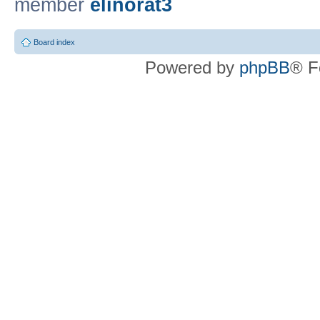
member
elinorat3
Board index
Powered by
phpBB
® F