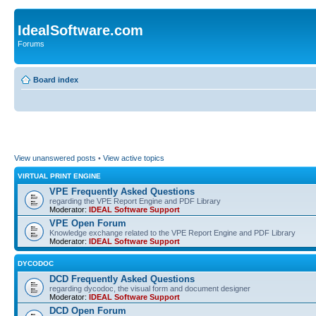
IdealSoftware.com
Forums
Board index
View unanswered posts
•
View active topics
VIRTUAL PRINT ENGINE
VPE Frequently Asked Questions
regarding the VPE Report Engine and PDF Library
Moderator:
IDEAL Software Support
VPE Open Forum
Knowledge exchange related to the VPE Report Engine and PDF Library
Moderator:
IDEAL Software Support
DYCODOC
DCD Frequently Asked Questions
regarding dycodoc, the visual form and document designer
Moderator:
IDEAL Software Support
DCD Open Forum