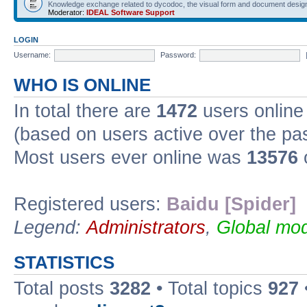
Knowledge exchange related to dycodoc, the visual form and document desig
Moderator:
IDEAL Software Support
LOGIN
Username:
Password:
WHO IS ONLINE
In total there are
1472
users online 
(based on users active over the pa
Most users ever online was
13576
Registered users:
Baidu [Spider]
Legend:
Administrators
,
Global mod
STATISTICS
Total posts
3282
• Total topics
927