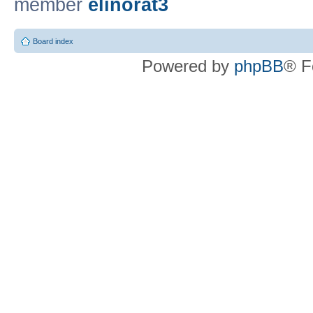
member
elinorat3
Board index
Powered by
phpBB
® F