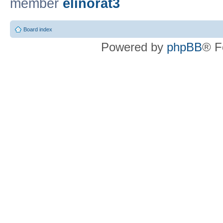
member
elinorat3
Board index
Powered by
phpBB
® F