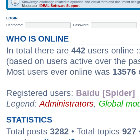
Knowledge exchange related to dycodoc, the visual form and document desig
Moderator:
IDEAL Software Support
LOGIN
Username:
Password:
WHO IS ONLINE
In total there are
442
users online :
(based on users active over the pa
Most users ever online was
13576
Registered users:
Baidu [Spider]
Legend:
Administrators
,
Global mod
STATISTICS
Total posts
3282
• Total topics
927