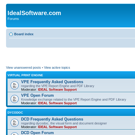
IdealSoftware.com
Forums
Board index
View unanswered posts
•
View active topics
VIRTUAL PRINT ENGINE
VPE Frequently Asked Questions
regarding the VPE Report Engine and PDF Library
Moderator:
IDEAL Software Support
VPE Open Forum
Knowledge exchange related to the VPE Report Engine and PDF Library
Moderator:
IDEAL Software Support
DYCODOC
DCD Frequently Asked Questions
regarding dycodoc, the visual form and document designer
Moderator:
IDEAL Software Support
DCD Open Forum