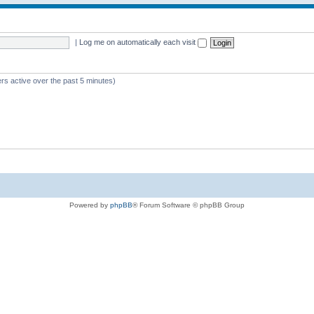
|
Log me on automatically each visit
rs active over the past 5 minutes)
Powered by
phpBB
® Forum Software © phpBB Group