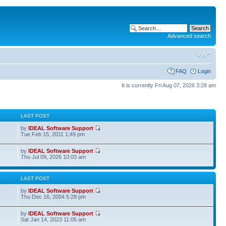
Advanced search
FAQ
Login
It is currently Fri Aug 07, 2026 3:28 am
S
LAST POST
by
IDEAL Software Support
Tue Feb 15, 2011 1:49 pm
by
IDEAL Software Support
Thu Jul 09, 2026 10:03 am
S
LAST POST
by
IDEAL Software Support
Thu Dec 16, 2004 5:28 pm
by
IDEAL Software Support
Sat Jan 14, 2023 11:05 am