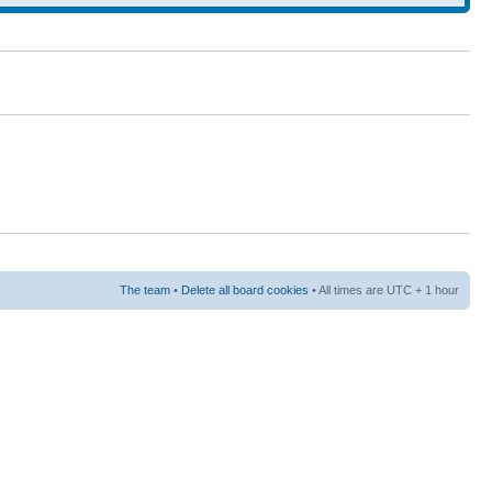
The team
•
Delete all board cookies
• All times are UTC + 1 hour