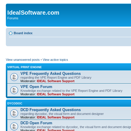
IdealSoftware.com
Forums
Board index
View unanswered posts
•
View active topics
VIRTUAL PRINT ENGINE
VPE Frequently Asked Questions
regarding the VPE Report Engine and PDF Library
Moderator:
IDEAL Software Support
VPE Open Forum
Knowledge exchange related to the VPE Report Engine and PDF Library
Moderator:
IDEAL Software Support
DYCODOC
DCD Frequently Asked Questions
regarding dycodoc, the visual form and document designer
Moderator:
IDEAL Software Support
DCD Open Forum
Knowledge exchange related to dycodoc, the visual form and document desig
Moderator:
IDEAL Software Support