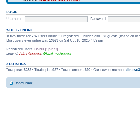
LOGIN
Username:
Password:
WHO IS ONLINE
In total there are
782
users online :: 1 registered, 0 hidden and 781 guests (based on use
Most users ever online was
13576
on Sat Oct 18, 2025 4:59 pm
Registered users:
Baidu [Spider]
Legend:
Administrators
,
Global moderators
STATISTICS
Total posts
3282
• Total topics
927
• Total members
640
• Our newest member
elinorat3
Board index