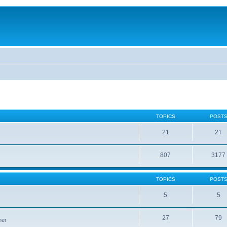
TOPICS
POST
21
21
807
3177
TOPICS
POST
5
5
27
79
ner