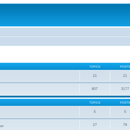
TOPICS
POST
21
21
807
3177
TOPICS
POST
5
5
27
79
ner