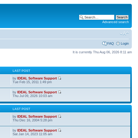
Advanced search
FAQ
Login
It is currently Thu Aug 06, 2026 8:11 am
S
LAST POST
by
IDEAL Software Support
Tue Feb 15, 2011 1:49 pm
by
IDEAL Software Support
Thu Jul 09, 2026 10:03 am
S
LAST POST
by
IDEAL Software Support
Thu Dec 16, 2004 5:28 pm
by
IDEAL Software Support
Sat Jan 14, 2023 11:05 am