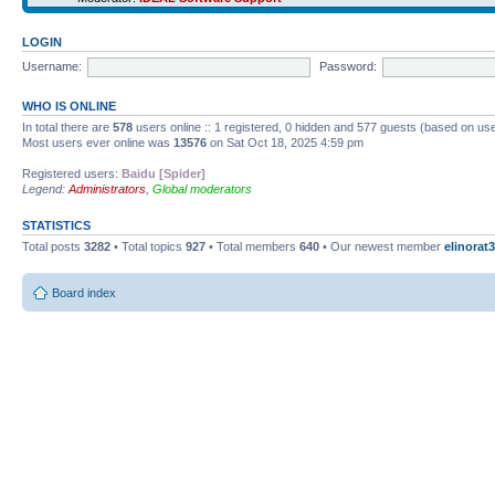
LOGIN
Username:
Password:
WHO IS ONLINE
In total there are
578
users online :: 1 registered, 0 hidden and 577 guests (based on use
Most users ever online was
13576
on Sat Oct 18, 2025 4:59 pm
Registered users:
Baidu [Spider]
Legend:
Administrators
,
Global moderators
STATISTICS
Total posts
3282
• Total topics
927
• Total members
640
• Our newest member
elinorat3
Board index