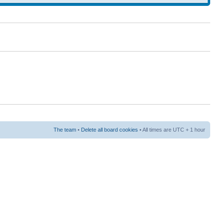
The team
•
Delete all board cookies
• All times are UTC + 1 hour