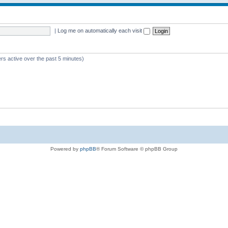
|
Log me on automatically each visit
rs active over the past 5 minutes)
Powered by
phpBB
® Forum Software © phpBB Group