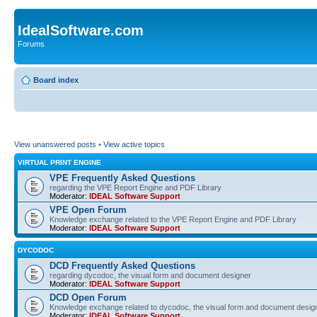
IdealSoftware.com
Forums
Board index
View unanswered posts
•
View active topics
VIRTUAL PRINT ENGINE
VPE Frequently Asked Questions
regarding the VPE Report Engine and PDF Library
Moderator:
IDEAL Software Support
VPE Open Forum
Knowledge exchange related to the VPE Report Engine and PDF Library
Moderator:
IDEAL Software Support
DYCODOC
DCD Frequently Asked Questions
regarding dycodoc, the visual form and document designer
Moderator:
IDEAL Software Support
DCD Open Forum
Knowledge exchange related to dycodoc, the visual form and document desig
Moderator:
IDEAL Software Support