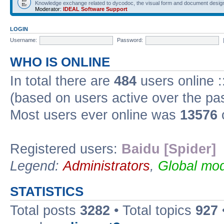
Knowledge exchange related to dycodoc, the visual form and document desig
Moderator:
IDEAL Software Support
LOGIN
Username:
Password:
WHO IS ONLINE
In total there are
484
users online :
(based on users active over the pa
Most users ever online was
13576
Registered users:
Baidu [Spider]
Legend:
Administrators
,
Global mod
STATISTICS
Total posts
3282
• Total topics
927