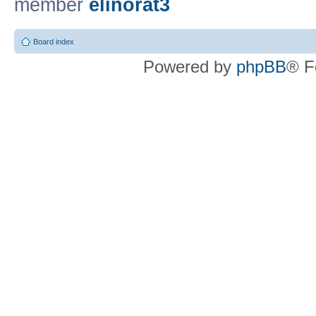
member
elinorat3
Board index
Powered by
phpBB
® F