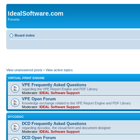
IdealSoftware.com
Forums
Board index
View unanswered posts
•
View active topics
VIRTUAL PRINT ENGINE
VPE Frequently Asked Questions
regarding the VPE Report Engine and PDF Library
Moderator:
IDEAL Software Support
VPE Open Forum
Knowledge exchange related to the VPE Report Engine and PDF Library
Moderator:
IDEAL Software Support
DYCODOC
DCD Frequently Asked Questions
regarding dycodoc, the visual form and document designer
Moderator:
IDEAL Software Support
DCD Open Forum