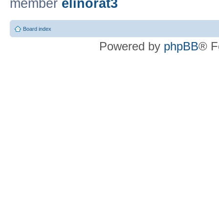
member
elinorat3
Board index
Powered by
phpBB
® F