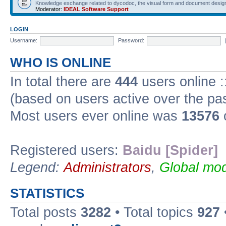
Knowledge exchange related to dycodoc, the visual form and document desig
Moderator:
IDEAL Software Support
LOGIN
Username:
Password:
WHO IS ONLINE
In total there are
444
users online :
(based on users active over the pa
Most users ever online was
13576
Registered users:
Baidu [Spider]
Legend:
Administrators
,
Global mod
STATISTICS
Total posts
3282
• Total topics
927