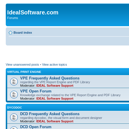
IdealSoftware.com
Forums
Board index
View unanswered posts
•
View active topics
VIRTUAL PRINT ENGINE
VPE Frequently Asked Questions
regarding the VPE Report Engine and PDF Library
Moderator:
IDEAL Software Support
VPE Open Forum
Knowledge exchange related to the VPE Report Engine and PDF Library
Moderator:
IDEAL Software Support
DYCODOC
DCD Frequently Asked Questions
regarding dycodoc, the visual form and document designer
Moderator:
IDEAL Software Support
DCD Open Forum