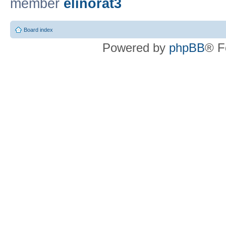
member
elinorat3
Board index
Powered by
phpBB
® F