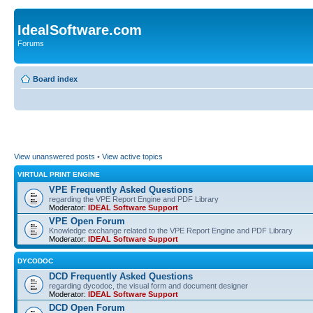
IdealSoftware.com
Forums
Board index
View unanswered posts
•
View active topics
VIRTUAL PRINT ENGINE
VPE Frequently Asked Questions
regarding the VPE Report Engine and PDF Library
Moderator:
IDEAL Software Support
VPE Open Forum
Knowledge exchange related to the VPE Report Engine and PDF Library
Moderator:
IDEAL Software Support
DYCODOC
DCD Frequently Asked Questions
regarding dycodoc, the visual form and document designer
Moderator:
IDEAL Software Support
DCD Open Forum