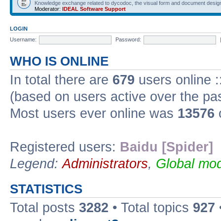
Knowledge exchange related to dycodoc, the visual form and document desig
Moderator:
IDEAL Software Support
LOGIN
Username:
Password:
WHO IS ONLINE
In total there are
679
users online :
(based on users active over the pa
Most users ever online was
13576
Registered users:
Baidu [Spider]
Legend:
Administrators
,
Global mod
STATISTICS
Total posts
3282
• Total topics
927