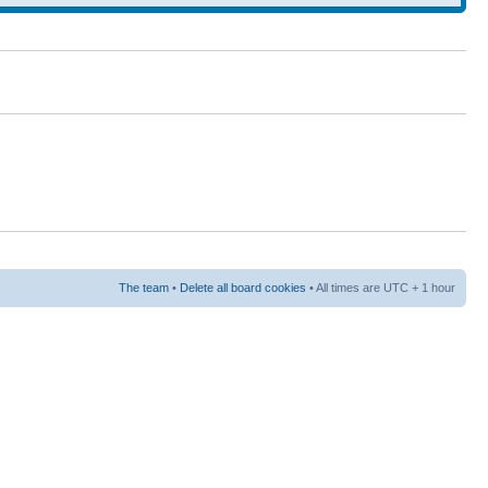
The team
•
Delete all board cookies
• All times are UTC + 1 hour