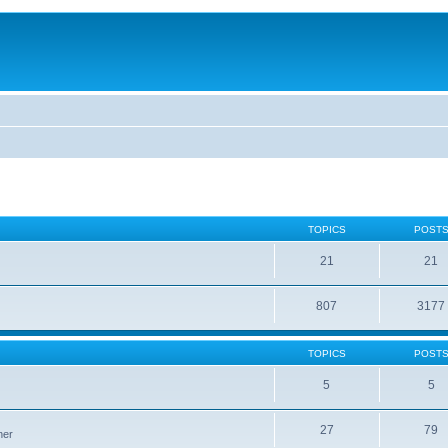
TOPICS
POST
21
21
807
3177
TOPICS
POST
5
5
27
79
ner