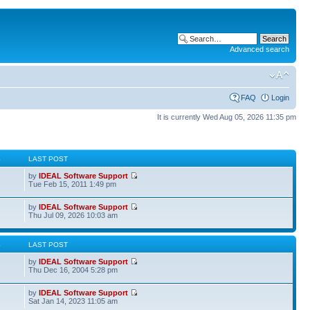
Advanced search
FAQ
Login
It is currently Wed Aug 05, 2026 11:35 pm
S
LAST POST
by
IDEAL Software Support
Tue Feb 15, 2011 1:49 pm
by
IDEAL Software Support
Thu Jul 09, 2026 10:03 am
S
LAST POST
by
IDEAL Software Support
Thu Dec 16, 2004 5:28 pm
by
IDEAL Software Support
Sat Jan 14, 2023 11:05 am