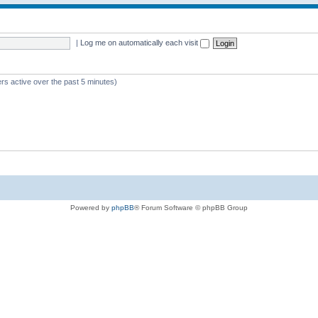
|
Log me on automatically each visit
rs active over the past 5 minutes)
Powered by
phpBB
® Forum Software © phpBB Group