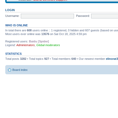
LOGIN
Username:
Password:
WHO IS ONLINE
In total there are
608
users online :: 1 registered, 0 hidden and 607 guests (based on use
Most users ever online was
13576
on Sat Oct 18, 2025 4:59 pm
Registered users:
Baidu [Spider]
Legend:
Administrators
,
Global moderators
STATISTICS
Total posts
3282
• Total topics
927
• Total members
640
• Our newest member
elinorat3
Board index