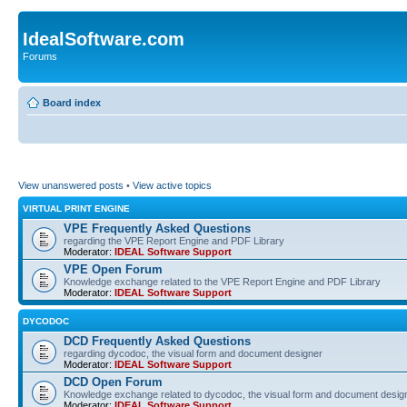
IdealSoftware.com
Forums
Board index
View unanswered posts
•
View active topics
VIRTUAL PRINT ENGINE
VPE Frequently Asked Questions
regarding the VPE Report Engine and PDF Library
Moderator:
IDEAL Software Support
VPE Open Forum
Knowledge exchange related to the VPE Report Engine and PDF Library
Moderator:
IDEAL Software Support
DYCODOC
DCD Frequently Asked Questions
regarding dycodoc, the visual form and document designer
Moderator:
IDEAL Software Support
DCD Open Forum
Knowledge exchange related to dycodoc, the visual form and document desig
Moderator:
IDEAL Software Support