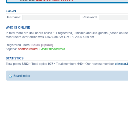
LOGIN
Username:
Password:
WHO IS ONLINE
In total there are
445
users online :: 1 registered, 0 hidden and 444 guests (based on use
Most users ever online was
13576
on Sat Oct 18, 2025 4:59 pm
Registered users:
Baidu [Spider]
Legend:
Administrators
,
Global moderators
STATISTICS
Total posts
3282
• Total topics
927
• Total members
640
• Our newest member
elinorat3
Board index