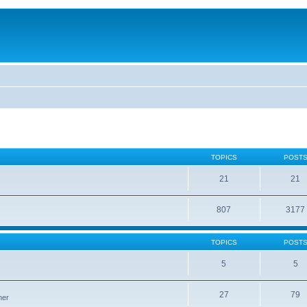
TOPICS
POST
21
21
807
3177
TOPICS
POST
5
5
27
79
ner