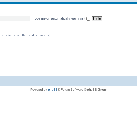
|
Log me on automatically each visit
rs active over the past 5 minutes)
Powered by
phpBB
® Forum Software © phpBB Group