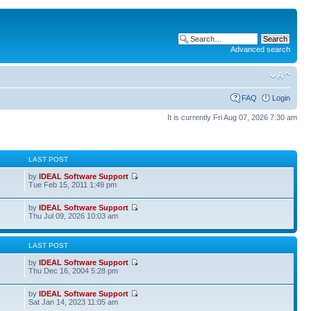
Advanced search
FAQ
Login
It is currently Fri Aug 07, 2026 7:30 am
S
LAST POST
by
IDEAL Software Support
Tue Feb 15, 2011 1:49 pm
by
IDEAL Software Support
Thu Jul 09, 2026 10:03 am
S
LAST POST
by
IDEAL Software Support
Thu Dec 16, 2004 5:28 pm
by
IDEAL Software Support
Sat Jan 14, 2023 11:05 am