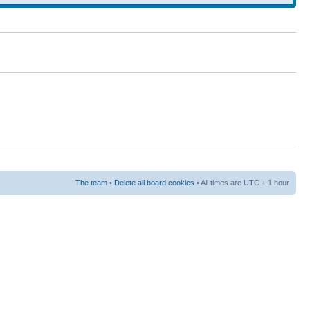
The team
•
Delete all board cookies
• All times are UTC + 1 hour