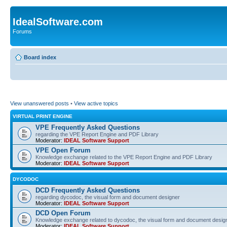
IdealSoftware.com
Forums
Board index
View unanswered posts
•
View active topics
VIRTUAL PRINT ENGINE
VPE Frequently Asked Questions
regarding the VPE Report Engine and PDF Library
Moderator:
IDEAL Software Support
VPE Open Forum
Knowledge exchange related to the VPE Report Engine and PDF Library
Moderator:
IDEAL Software Support
DYCODOC
DCD Frequently Asked Questions
regarding dycodoc, the visual form and document designer
Moderator:
IDEAL Software Support
DCD Open Forum
Knowledge exchange related to dycodoc, the visual form and document desig
Moderator:
IDEAL Software Support