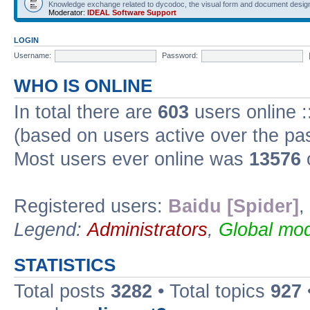
Knowledge exchange related to dycodoc, the visual form and document desig
Moderator:
IDEAL Software Support
LOGIN
Username:
Password:
WHO IS ONLINE
In total there are
603
users online :
(based on users active over the pa
Most users ever online was
13576
Registered users:
Baidu [Spider]
,
Legend:
Administrators
,
Global mod
STATISTICS
Total posts
3282
• Total topics
927