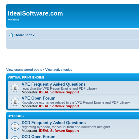
IdealSoftware.com
Forums
Board index
View unanswered posts
•
View active topics
VIRTUAL PRINT ENGINE
VPE Frequently Asked Questions
regarding the VPE Report Engine and PDF Library
Moderator:
IDEAL Software Support
VPE Open Forum
Knowledge exchange related to the VPE Report Engine and PDF Library
Moderator:
IDEAL Software Support
DYCODOC
DCD Frequently Asked Questions
regarding dycodoc, the visual form and document designer
Moderator:
IDEAL Software Support
DCD Open Forum