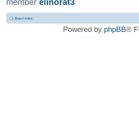
member
elinorat3
Board index
Powered by
phpBB
® F