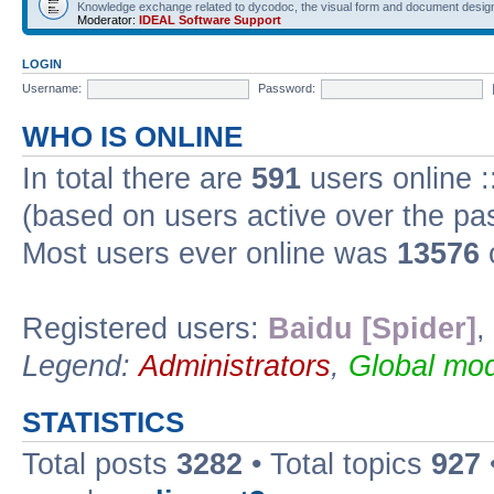
Knowledge exchange related to dycodoc, the visual form and document desig
Moderator:
IDEAL Software Support
LOGIN
Username:
Password:
WHO IS ONLINE
In total there are
591
users online :
(based on users active over the pa
Most users ever online was
13576
Registered users:
Baidu [Spider]
,
Legend:
Administrators
,
Global mod
STATISTICS
Total posts
3282
• Total topics
927