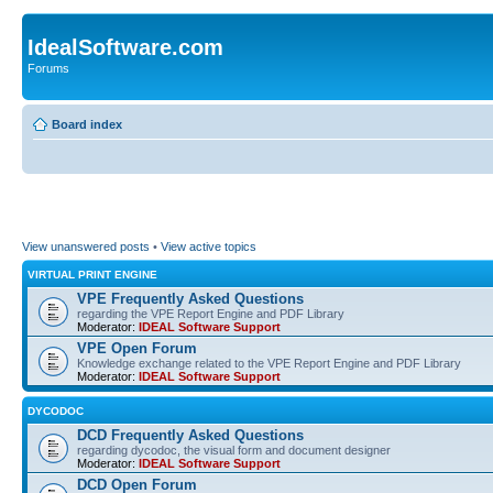
IdealSoftware.com
Forums
Board index
View unanswered posts
•
View active topics
VIRTUAL PRINT ENGINE
VPE Frequently Asked Questions
regarding the VPE Report Engine and PDF Library
Moderator:
IDEAL Software Support
VPE Open Forum
Knowledge exchange related to the VPE Report Engine and PDF Library
Moderator:
IDEAL Software Support
DYCODOC
DCD Frequently Asked Questions
regarding dycodoc, the visual form and document designer
Moderator:
IDEAL Software Support
DCD Open Forum