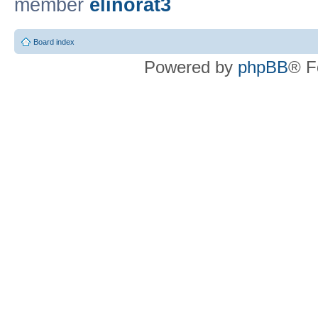
member
elinorat3
Board index
Powered by
phpBB
® F