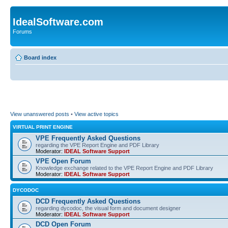
IdealSoftware.com
Forums
Board index
View unanswered posts
•
View active topics
VIRTUAL PRINT ENGINE
VPE Frequently Asked Questions
regarding the VPE Report Engine and PDF Library
Moderator:
IDEAL Software Support
VPE Open Forum
Knowledge exchange related to the VPE Report Engine and PDF Library
Moderator:
IDEAL Software Support
DYCODOC
DCD Frequently Asked Questions
regarding dycodoc, the visual form and document designer
Moderator:
IDEAL Software Support
DCD Open Forum