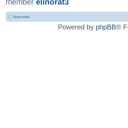
member
elinorat3
Board index
Powered by
phpBB
® F