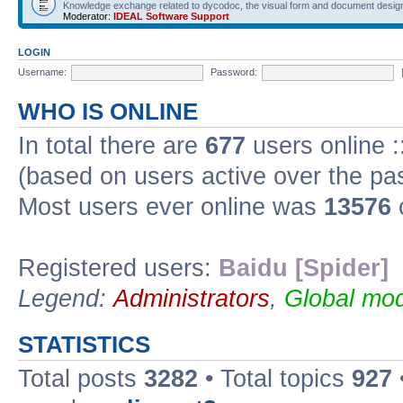
Knowledge exchange related to dycodoc, the visual form and document desig
Moderator:
IDEAL Software Support
LOGIN
Username:
Password:
WHO IS ONLINE
In total there are
677
users online :
(based on users active over the pa
Most users ever online was
13576
Registered users:
Baidu [Spider]
Legend:
Administrators
,
Global mod
STATISTICS
Total posts
3282
• Total topics
927