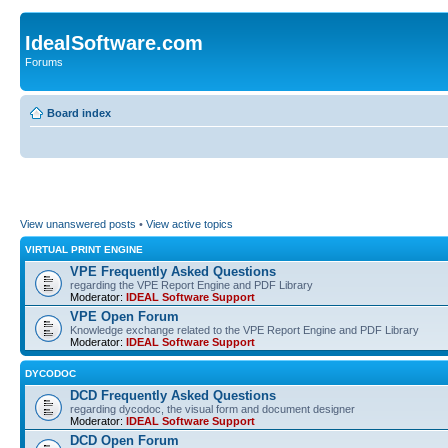
IdealSoftware.com
Forums
Board index
View unanswered posts
•
View active topics
VIRTUAL PRINT ENGINE
VPE Frequently Asked Questions
regarding the VPE Report Engine and PDF Library
Moderator:
IDEAL Software Support
VPE Open Forum
Knowledge exchange related to the VPE Report Engine and PDF Library
Moderator:
IDEAL Software Support
DYCODOC
DCD Frequently Asked Questions
regarding dycodoc, the visual form and document designer
Moderator:
IDEAL Software Support
DCD Open Forum