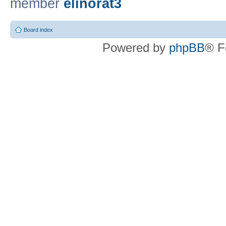
member
elinorat3
Board index
Powered by
phpBB
® F