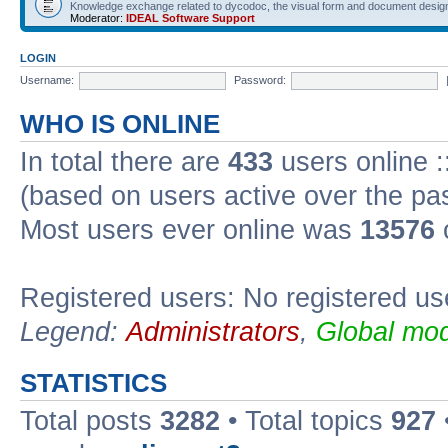
Knowledge exchange related to dycodoc, the visual form and document desig
Moderator:
IDEAL Software Support
LOGIN
Username:
Password:
WHO IS ONLINE
In total there are
433
users online :
(based on users active over the pa
Most users ever online was
13576
Registered users: No registered us
Legend:
Administrators
,
Global mod
STATISTICS
Total posts
3282
• Total topics
927