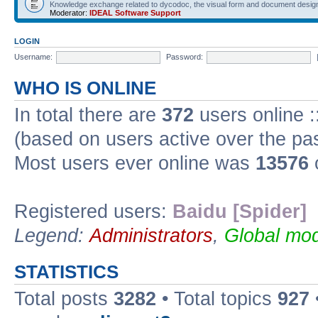
Knowledge exchange related to dycodoc, the visual form and document desig
Moderator:
IDEAL Software Support
LOGIN
Username:
Password:
WHO IS ONLINE
In total there are
372
users online :
(based on users active over the pa
Most users ever online was
13576
Registered users:
Baidu [Spider]
Legend:
Administrators
,
Global mod
STATISTICS
Total posts
3282
• Total topics
927