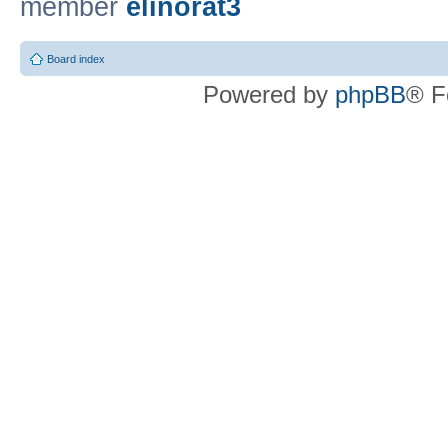
member
elinorat3
Board index
Powered by
phpBB
® F