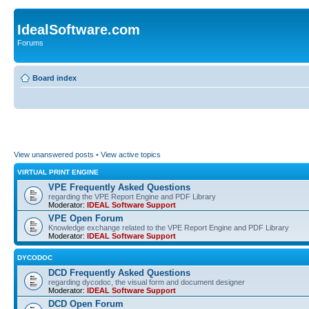
IdealSoftware.com
Forums
Board index
View unanswered posts
•
View active topics
VIRTUAL PRINT ENGINE
VPE Frequently Asked Questions
regarding the VPE Report Engine and PDF Library
Moderator:
IDEAL Software Support
VPE Open Forum
Knowledge exchange related to the VPE Report Engine and PDF Library
Moderator:
IDEAL Software Support
DYCODOC
DCD Frequently Asked Questions
regarding dycodoc, the visual form and document designer
Moderator:
IDEAL Software Support
DCD Open Forum