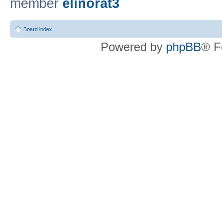
member
elinorat3
Board index
Powered by
phpBB
® F