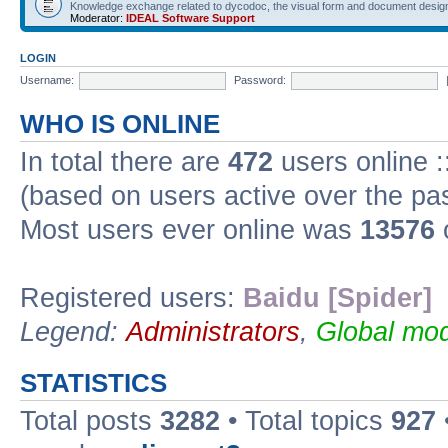
Knowledge exchange related to dycodoc, the visual form and document desig
Moderator:
IDEAL Software Support
LOGIN
Username:
Password:
WHO IS ONLINE
In total there are
472
users online :
(based on users active over the pa
Most users ever online was
13576
Registered users:
Baidu [Spider]
Legend:
Administrators
,
Global mod
STATISTICS
Total posts
3282
• Total topics
927