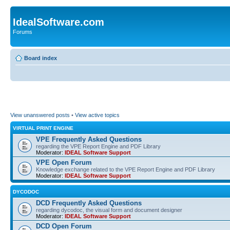
IdealSoftware.com
Forums
Board index
View unanswered posts
•
View active topics
VIRTUAL PRINT ENGINE
VPE Frequently Asked Questions
regarding the VPE Report Engine and PDF Library
Moderator:
IDEAL Software Support
VPE Open Forum
Knowledge exchange related to the VPE Report Engine and PDF Library
Moderator:
IDEAL Software Support
DYCODOC
DCD Frequently Asked Questions
regarding dycodoc, the visual form and document designer
Moderator:
IDEAL Software Support
DCD Open Forum