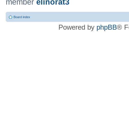
member
elinorat3
Board index
Powered by
phpBB
® F