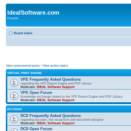
IdealSoftware.com
Forums
Board index
View unanswered posts
•
View active topics
VIRTUAL PRINT ENGINE
VPE Frequently Asked Questions
regarding the VPE Report Engine and PDF Library
Moderator:
IDEAL Software Support
VPE Open Forum
Knowledge exchange related to the VPE Report Engine and PDF Library
Moderator:
IDEAL Software Support
DYCODOC
DCD Frequently Asked Questions
regarding dycodoc, the visual form and document designer
Moderator:
IDEAL Software Support
DCD Open Forum