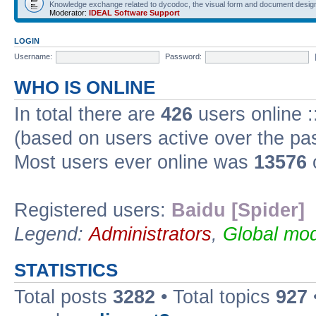
Knowledge exchange related to dycodoc, the visual form and document desig
Moderator:
IDEAL Software Support
LOGIN
Username:
Password:
WHO IS ONLINE
In total there are
426
users online :
(based on users active over the pa
Most users ever online was
13576
Registered users:
Baidu [Spider]
Legend:
Administrators
,
Global mod
STATISTICS
Total posts
3282
• Total topics
927