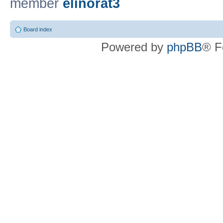
member
elinorat3
Board index
Powered by
phpBB
® F