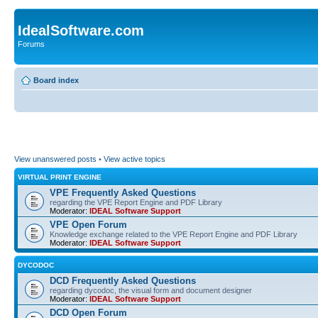
IdealSoftware.com
Forums
Board index
View unanswered posts
•
View active topics
VIRTUAL PRINT ENGINE
VPE Frequently Asked Questions
regarding the VPE Report Engine and PDF Library
Moderator:
IDEAL Software Support
VPE Open Forum
Knowledge exchange related to the VPE Report Engine and PDF Library
Moderator:
IDEAL Software Support
DYCODOC
DCD Frequently Asked Questions
regarding dycodoc, the visual form and document designer
Moderator:
IDEAL Software Support
DCD Open Forum