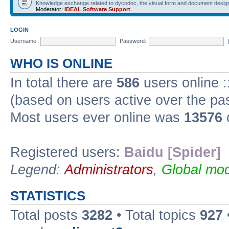
Knowledge exchange related to dycodoc, the visual form and document desig
Moderator:
IDEAL Software Support
LOGIN
Username:
Password:
WHO IS ONLINE
In total there are
586
users online :
(based on users active over the pa
Most users ever online was
13576
Registered users:
Baidu [Spider]
Legend:
Administrators
,
Global mod
STATISTICS
Total posts
3282
• Total topics
927