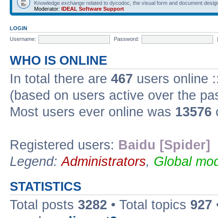
Knowledge exchange related to dycodoc, the visual form and document desig
Moderator:
IDEAL Software Support
LOGIN
Username:
Password:
WHO IS ONLINE
In total there are
467
users online :
(based on users active over the pa
Most users ever online was
13576
Registered users:
Baidu [Spider]
Legend:
Administrators
,
Global mod
STATISTICS
Total posts
3282
• Total topics
927