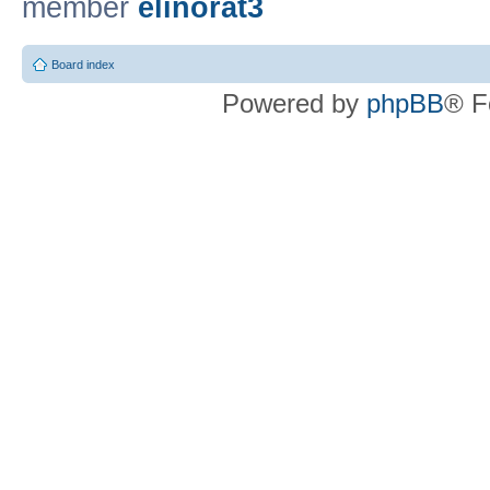
member
elinorat3
Board index
Powered by
phpBB
® F