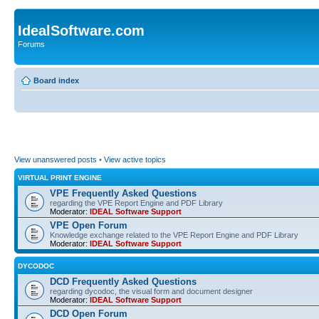
IdealSoftware.com
Forums
Board index
View unanswered posts
•
View active topics
VIRTUAL PRINT ENGINE
VPE Frequently Asked Questions
regarding the VPE Report Engine and PDF Library
Moderator:
IDEAL Software Support
VPE Open Forum
Knowledge exchange related to the VPE Report Engine and PDF Library
Moderator:
IDEAL Software Support
DYCODOC
DCD Frequently Asked Questions
regarding dycodoc, the visual form and document designer
Moderator:
IDEAL Software Support
DCD Open Forum