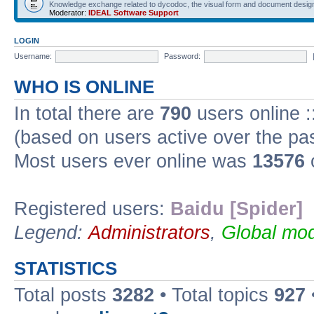
Knowledge exchange related to dycodoc, the visual form and document desig
Moderator:
IDEAL Software Support
LOGIN
Username:
Password:
WHO IS ONLINE
In total there are
790
users online :
(based on users active over the pa
Most users ever online was
13576
Registered users:
Baidu [Spider]
Legend:
Administrators
,
Global mod
STATISTICS
Total posts
3282
• Total topics
927