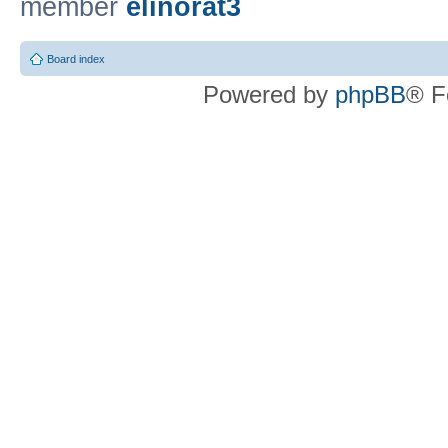
member
elinorat3
Board index
Powered by
phpBB
® F