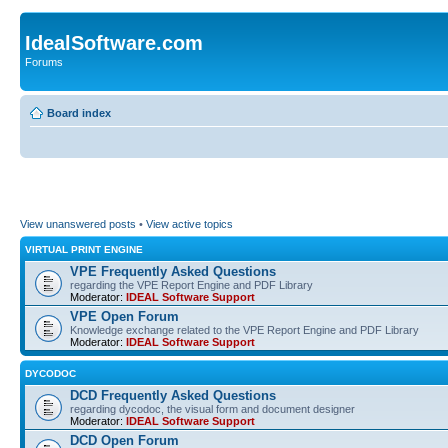
IdealSoftware.com
Forums
Board index
View unanswered posts
•
View active topics
VIRTUAL PRINT ENGINE
VPE Frequently Asked Questions
regarding the VPE Report Engine and PDF Library
Moderator:
IDEAL Software Support
VPE Open Forum
Knowledge exchange related to the VPE Report Engine and PDF Library
Moderator:
IDEAL Software Support
DYCODOC
DCD Frequently Asked Questions
regarding dycodoc, the visual form and document designer
Moderator:
IDEAL Software Support
DCD Open Forum