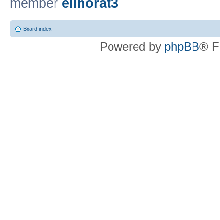
member
elinorat3
Board index
Powered by
phpBB
® F