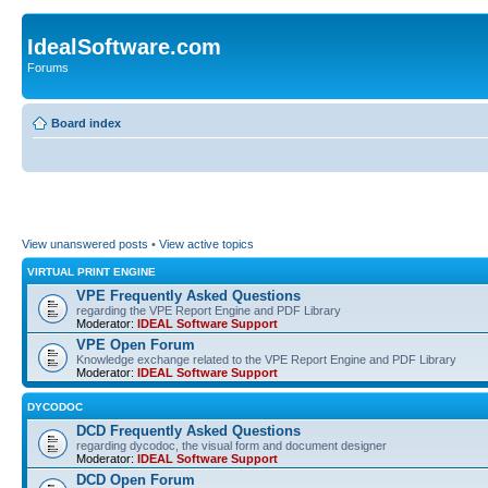
IdealSoftware.com
Forums
Board index
View unanswered posts
•
View active topics
VIRTUAL PRINT ENGINE
VPE Frequently Asked Questions
regarding the VPE Report Engine and PDF Library
Moderator:
IDEAL Software Support
VPE Open Forum
Knowledge exchange related to the VPE Report Engine and PDF Library
Moderator:
IDEAL Software Support
DYCODOC
DCD Frequently Asked Questions
regarding dycodoc, the visual form and document designer
Moderator:
IDEAL Software Support
DCD Open Forum