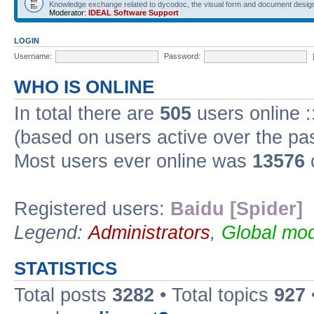
Knowledge exchange related to dycodoc, the visual form and document desig
Moderator:
IDEAL Software Support
LOGIN
Username:
Password:
WHO IS ONLINE
In total there are
505
users online :
(based on users active over the pa
Most users ever online was
13576
Registered users:
Baidu [Spider]
Legend:
Administrators
,
Global mod
STATISTICS
Total posts
3282
• Total topics
927