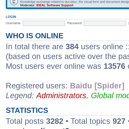
Knowledge exchange related to dycodoc, the visual form and document desig
Moderator:
IDEAL Software Support
LOGIN
Username:
Password:
WHO IS ONLINE
In total there are
384
users online :
(based on users active over the pa
Most users ever online was
13576
Registered users:
Baidu [Spider]
Legend:
Administrators
,
Global mod
STATISTICS
Total posts
3282
• Total topics
927