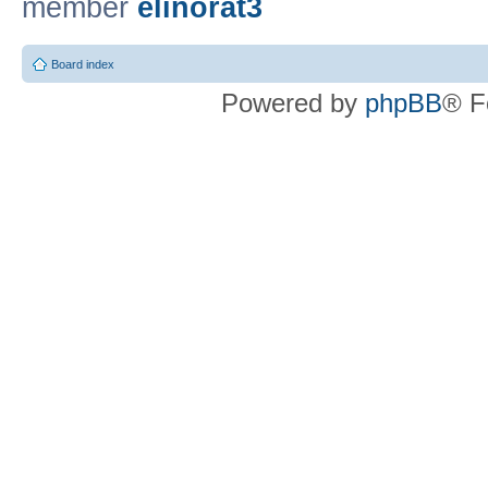
member
elinorat3
Board index
Powered by
phpBB
® F