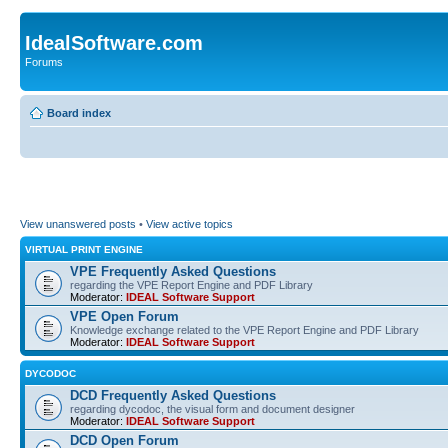
IdealSoftware.com
Forums
Board index
View unanswered posts
•
View active topics
VIRTUAL PRINT ENGINE
VPE Frequently Asked Questions
regarding the VPE Report Engine and PDF Library
Moderator:
IDEAL Software Support
VPE Open Forum
Knowledge exchange related to the VPE Report Engine and PDF Library
Moderator:
IDEAL Software Support
DYCODOC
DCD Frequently Asked Questions
regarding dycodoc, the visual form and document designer
Moderator:
IDEAL Software Support
DCD Open Forum