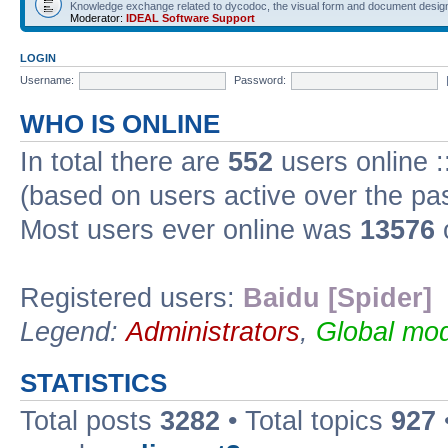
Knowledge exchange related to dycodoc, the visual form and document desig
Moderator:
IDEAL Software Support
LOGIN
Username:
Password:
WHO IS ONLINE
In total there are
552
users online :
(based on users active over the pa
Most users ever online was
13576
Registered users:
Baidu [Spider]
Legend:
Administrators
,
Global mod
STATISTICS
Total posts
3282
• Total topics
927