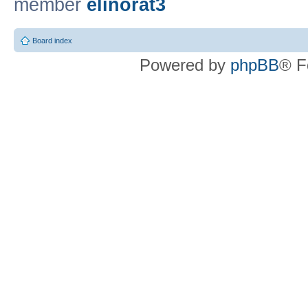
member
elinorat3
Board index
Powered by
phpBB
® F