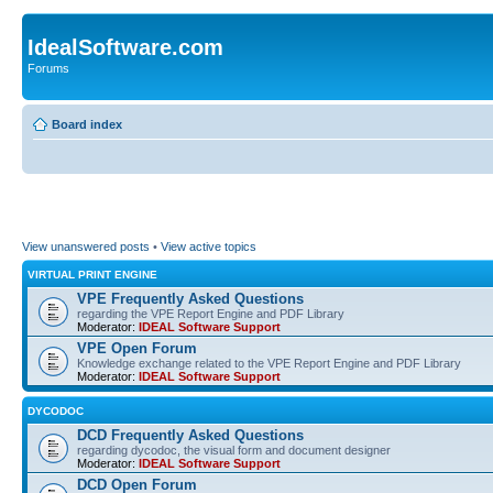
IdealSoftware.com
Forums
Board index
View unanswered posts
•
View active topics
VIRTUAL PRINT ENGINE
VPE Frequently Asked Questions
regarding the VPE Report Engine and PDF Library
Moderator:
IDEAL Software Support
VPE Open Forum
Knowledge exchange related to the VPE Report Engine and PDF Library
Moderator:
IDEAL Software Support
DYCODOC
DCD Frequently Asked Questions
regarding dycodoc, the visual form and document designer
Moderator:
IDEAL Software Support
DCD Open Forum