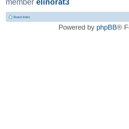
member
elinorat3
Board index
Powered by
phpBB
® F