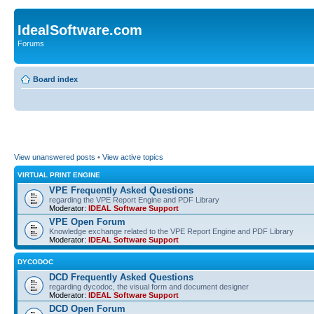
IdealSoftware.com
Forums
Board index
View unanswered posts
•
View active topics
VIRTUAL PRINT ENGINE
VPE Frequently Asked Questions
regarding the VPE Report Engine and PDF Library
Moderator:
IDEAL Software Support
VPE Open Forum
Knowledge exchange related to the VPE Report Engine and PDF Library
Moderator:
IDEAL Software Support
DYCODOC
DCD Frequently Asked Questions
regarding dycodoc, the visual form and document designer
Moderator:
IDEAL Software Support
DCD Open Forum