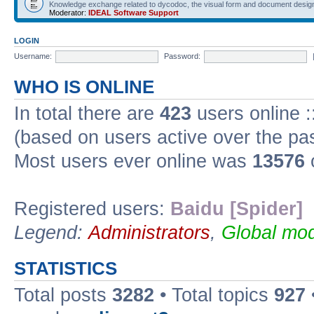
Knowledge exchange related to dycodoc, the visual form and document desig
Moderator:
IDEAL Software Support
LOGIN
Username:
Password:
WHO IS ONLINE
In total there are
423
users online :
(based on users active over the pa
Most users ever online was
13576
Registered users:
Baidu [Spider]
Legend:
Administrators
,
Global mod
STATISTICS
Total posts
3282
• Total topics
927