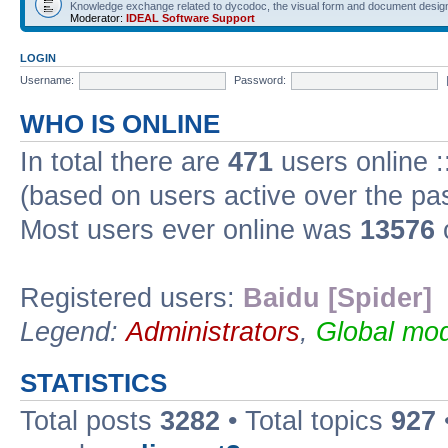
Knowledge exchange related to dycodoc, the visual form and document desig
Moderator:
IDEAL Software Support
LOGIN
Username:
Password:
WHO IS ONLINE
In total there are
471
users online :
(based on users active over the pa
Most users ever online was
13576
Registered users:
Baidu [Spider]
Legend:
Administrators
,
Global mod
STATISTICS
Total posts
3282
• Total topics
927