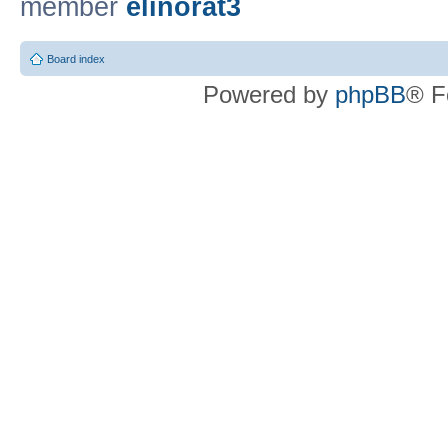
member
elinorat3
Board index
Powered by
phpBB
® F