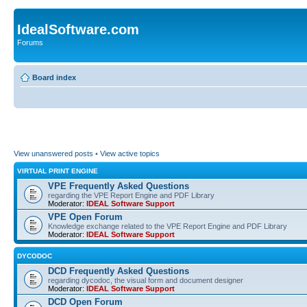
IdealSoftware.com
Forums
Board index
View unanswered posts
•
View active topics
VIRTUAL PRINT ENGINE
VPE Frequently Asked Questions
regarding the VPE Report Engine and PDF Library
Moderator:
IDEAL Software Support
VPE Open Forum
Knowledge exchange related to the VPE Report Engine and PDF Library
Moderator:
IDEAL Software Support
DYCODOC
DCD Frequently Asked Questions
regarding dycodoc, the visual form and document designer
Moderator:
IDEAL Software Support
DCD Open Forum