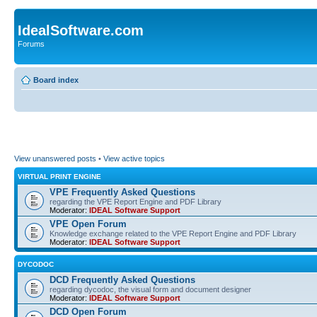
IdealSoftware.com
Forums
Board index
View unanswered posts
•
View active topics
VIRTUAL PRINT ENGINE
VPE Frequently Asked Questions
regarding the VPE Report Engine and PDF Library
Moderator:
IDEAL Software Support
VPE Open Forum
Knowledge exchange related to the VPE Report Engine and PDF Library
Moderator:
IDEAL Software Support
DYCODOC
DCD Frequently Asked Questions
regarding dycodoc, the visual form and document designer
Moderator:
IDEAL Software Support
DCD Open Forum