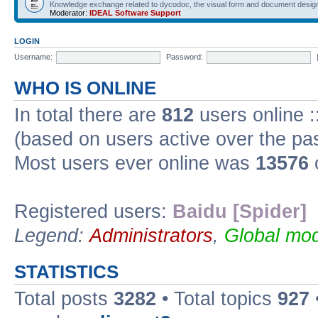
Knowledge exchange related to dycodoc, the visual form and document desig
Moderator:
IDEAL Software Support
LOGIN
Username:
Password:
WHO IS ONLINE
In total there are
812
users online :
(based on users active over the pa
Most users ever online was
13576
Registered users:
Baidu [Spider]
Legend:
Administrators
,
Global mod
STATISTICS
Total posts
3282
• Total topics
927