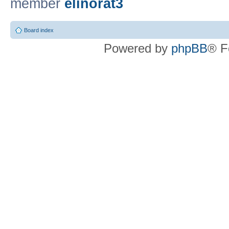
member
elinorat3
Board index
Powered by
phpBB
® F