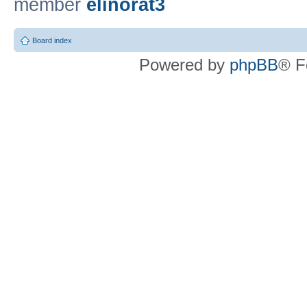
member
elinorat3
Board index
Powered by
phpBB
® F