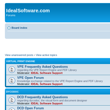
IdealSoftware.com
Forums
Board index
View unanswered posts
•
View active topics
VIRTUAL PRINT ENGINE
VPE Frequently Asked Questions
regarding the VPE Report Engine and PDF Library
Moderator:
IDEAL Software Support
VPE Open Forum
Knowledge exchange related to the VPE Report Engine and PDF Library
Moderator:
IDEAL Software Support
DYCODOC
DCD Frequently Asked Questions
regarding dycodoc, the visual form and document designer
Moderator:
IDEAL Software Support
DCD Open Forum