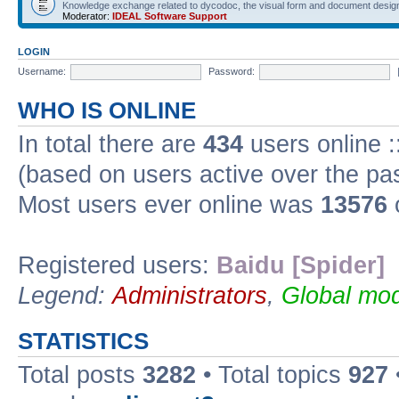
Knowledge exchange related to dycodoc, the visual form and document desig
Moderator:
IDEAL Software Support
LOGIN
Username:
Password:
WHO IS ONLINE
In total there are
434
users online :
(based on users active over the pa
Most users ever online was
13576
Registered users:
Baidu [Spider]
Legend:
Administrators
,
Global mod
STATISTICS
Total posts
3282
• Total topics
927