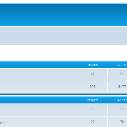
TOPICS
POST
21
21
807
3177
TOPICS
POST
5
5
27
79
ner