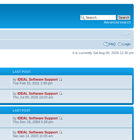
Advanced search
FAQ
Login
It is currently Sat Aug 08, 2026 12:30 pm
S
LAST POST
by
IDEAL Software Support
Tue Feb 15, 2011 1:49 pm
by
IDEAL Software Support
Thu Jul 09, 2026 10:03 am
S
LAST POST
by
IDEAL Software Support
Thu Dec 16, 2004 5:28 pm
by
IDEAL Software Support
Sat Jan 14, 2023 11:05 am