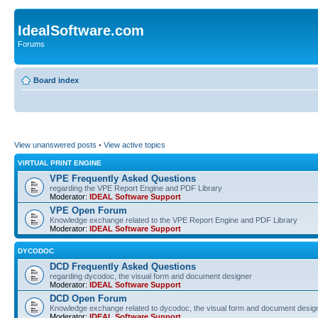
IdealSoftware.com
Forums
Board index
View unanswered posts
•
View active topics
VIRTUAL PRINT ENGINE
VPE Frequently Asked Questions
regarding the VPE Report Engine and PDF Library
Moderator:
IDEAL Software Support
VPE Open Forum
Knowledge exchange related to the VPE Report Engine and PDF Library
Moderator:
IDEAL Software Support
DYCODOC
DCD Frequently Asked Questions
regarding dycodoc, the visual form and document designer
Moderator:
IDEAL Software Support
DCD Open Forum
Knowledge exchange related to dycodoc, the visual form and document desig
Moderator:
IDEAL Software Support