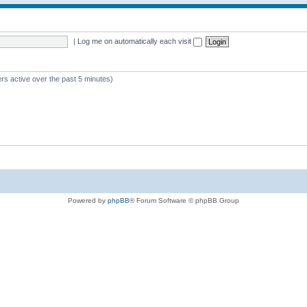
|
Log me on automatically each visit
rs active over the past 5 minutes)
Powered by
phpBB
® Forum Software © phpBB Group