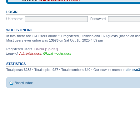
LOGIN
Username:
Password:
WHO IS ONLINE
In total there are
161
users online :: 1 registered, 0 hidden and 160 guests (based on use
Most users ever online was
13576
on Sat Oct 18, 2025 4:59 pm
Registered users:
Baidu [Spider]
Legend:
Administrators
,
Global moderators
STATISTICS
Total posts
3282
• Total topics
927
• Total members
640
• Our newest member
elinorat3
Board index