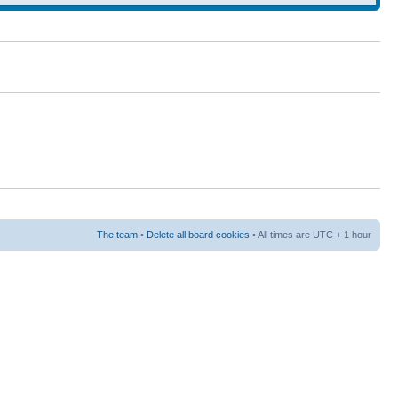
The team
•
Delete all board cookies
• All times are UTC + 1 hour