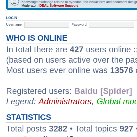
Knowledge exchange related to dycodoc, the visual form and document desig
Moderator:
IDEAL Software Support
LOGIN
Username:
Password:
WHO IS ONLINE
In total there are
427
users online :
(based on users active over the pa
Most users ever online was
13576
Registered users:
Baidu [Spider]
Legend:
Administrators
,
Global mod
STATISTICS
Total posts
3282
• Total topics
927