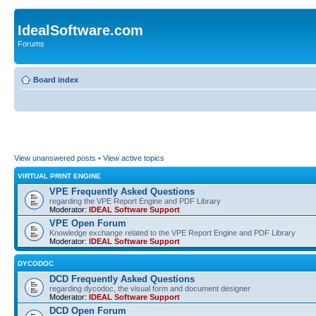
IdealSoftware.com
Forums
Board index
View unanswered posts
•
View active topics
VIRTUAL PRINT ENGINE
VPE Frequently Asked Questions
regarding the VPE Report Engine and PDF Library
Moderator:
IDEAL Software Support
VPE Open Forum
Knowledge exchange related to the VPE Report Engine and PDF Library
Moderator:
IDEAL Software Support
DYCODOC
DCD Frequently Asked Questions
regarding dycodoc, the visual form and document designer
Moderator:
IDEAL Software Support
DCD Open Forum