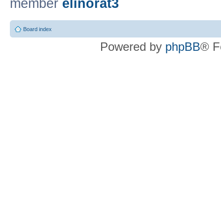
member
elinorat3
Board index
Powered by
phpBB
® F