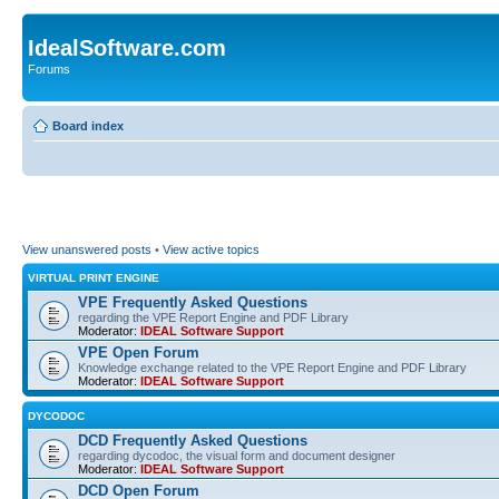
IdealSoftware.com
Forums
Board index
View unanswered posts
•
View active topics
VIRTUAL PRINT ENGINE
VPE Frequently Asked Questions
regarding the VPE Report Engine and PDF Library
Moderator:
IDEAL Software Support
VPE Open Forum
Knowledge exchange related to the VPE Report Engine and PDF Library
Moderator:
IDEAL Software Support
DYCODOC
DCD Frequently Asked Questions
regarding dycodoc, the visual form and document designer
Moderator:
IDEAL Software Support
DCD Open Forum