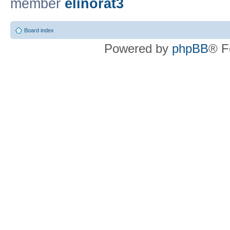
member
elinorat3
Board index
Powered by
phpBB
® F