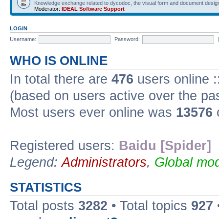
Knowledge exchange related to dycodoc, the visual form and document desig
Moderator:
IDEAL Software Support
LOGIN
Username:
Password:
WHO IS ONLINE
In total there are
476
users online :
(based on users active over the pa
Most users ever online was
13576
Registered users:
Baidu [Spider]
Legend:
Administrators
,
Global mod
STATISTICS
Total posts
3282
• Total topics
927