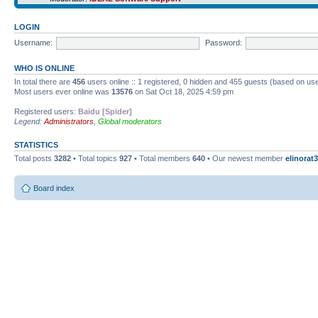
LOGIN
Username:
Password:
WHO IS ONLINE
In total there are
456
users online :: 1 registered, 0 hidden and 455 guests (based on use
Most users ever online was
13576
on Sat Oct 18, 2025 4:59 pm
Registered users:
Baidu [Spider]
Legend:
Administrators
,
Global moderators
STATISTICS
Total posts
3282
• Total topics
927
• Total members
640
• Our newest member
elinorat3
Board index