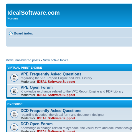
IdealSoftware.com
Forums
Board index
View unanswered posts
•
View active topics
VIRTUAL PRINT ENGINE
VPE Frequently Asked Questions
regarding the VPE Report Engine and PDF Library
Moderator:
IDEAL Software Support
VPE Open Forum
Knowledge exchange related to the VPE Report Engine and PDF Library
Moderator:
IDEAL Software Support
DYCODOC
DCD Frequently Asked Questions
regarding dycodoc, the visual form and document designer
Moderator:
IDEAL Software Support
DCD Open Forum
Knowledge exchange related to dycodoc, the visual form and document desig
Moderator:
IDEAL Software Support