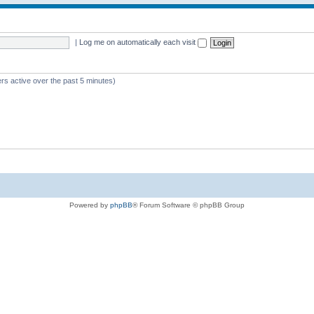
|
Log me on automatically each visit
rs active over the past 5 minutes)
Powered by
phpBB
® Forum Software © phpBB Group