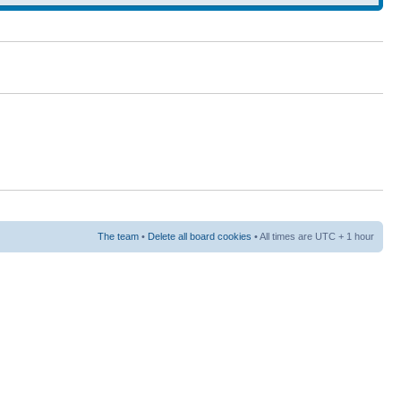
The team
•
Delete all board cookies
• All times are UTC + 1 hour