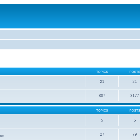
TOPICS
POST
21
21
807
3177
TOPICS
POST
5
5
27
79
ner