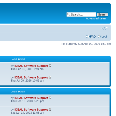
Advanced search
FAQ
Login
It is currently Sun Aug 09, 2026 1:50 pm
S
LAST POST
by
IDEAL Software Support
Tue Feb 15, 2011 1:49 pm
by
IDEAL Software Support
Thu Jul 09, 2026 10:03 am
S
LAST POST
by
IDEAL Software Support
Thu Dec 16, 2004 5:28 pm
by
IDEAL Software Support
Sat Jan 14, 2023 11:05 am