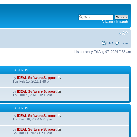
Advanced search
FAQ
Login
It is currently Fri Aug 07, 2026 7:38 am
S
LAST POST
by
IDEAL Software Support
Tue Feb 15, 2011 1:49 pm
by
IDEAL Software Support
Thu Jul 09, 2026 10:03 am
S
LAST POST
by
IDEAL Software Support
Thu Dec 16, 2004 5:28 pm
by
IDEAL Software Support
Sat Jan 14, 2023 11:05 am