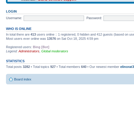
LOGIN
Username:
Password:
WHO IS ONLINE
In total there are
413
users online :: 1 registered, 0 hidden and 412 guests (based on use
Most users ever online was
13576
on Sat Oct 18, 2025 4:59 pm
Registered users:
Bing [Bot]
Legend:
Administrators
,
Global moderators
STATISTICS
Total posts
3282
• Total topics
927
• Total members
640
• Our newest member
elinorat3
Board index