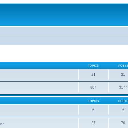
TOPICS
POST
21
21
807
3177
TOPICS
POST
5
5
27
79
ner