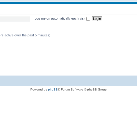
|
Log me on automatically each visit
rs active over the past 5 minutes)
Powered by
phpBB
® Forum Software © phpBB Group