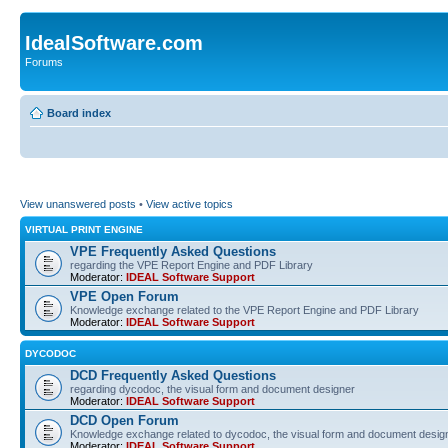
IdealSoftware.com
Forums
Board index
View unanswered posts
•
View active topics
VIRTUAL PRINT ENGINE
VPE Frequently Asked Questions
regarding the VPE Report Engine and PDF Library
Moderator:
IDEAL Software Support
VPE Open Forum
Knowledge exchange related to the VPE Report Engine and PDF Library
Moderator:
IDEAL Software Support
DYCODOC
DCD Frequently Asked Questions
regarding dycodoc, the visual form and document designer
Moderator:
IDEAL Software Support
DCD Open Forum
Knowledge exchange related to dycodoc, the visual form and document desig
Moderator:
IDEAL Software Support