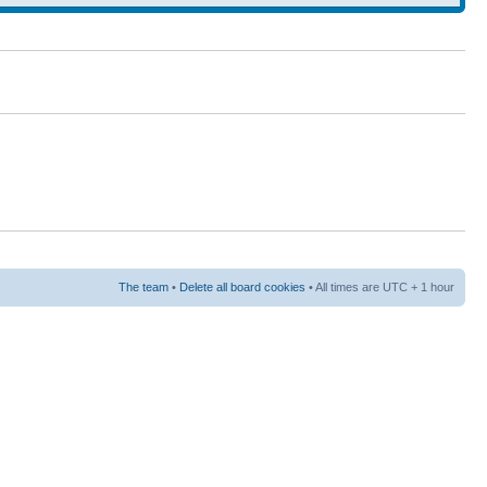
The team
•
Delete all board cookies
• All times are UTC + 1 hour